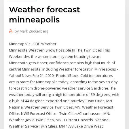
Weather forecast
minneapolis
by
Mark Zuckerberg
Minneapolis - BBC Weather
Minnesota Weather: Snow Possible In The Twin Cities This
WeekendAs the winter storm system heading toward
Minnesota gets closer, confidence remains high that much of
central Minnesota, including Weather forecast in Minneapolis -
Yahoo! News Feb 21, 2020 · Photo: iStock. Cold temperatures
are in store for Minneapolis today, according to the seven-day
forecast from drone-powered weather service Saildrone.The
weather today will bring a high temperature of 39 degrees, with
a high of 44 degrees expected on Saturday. Twin Cities, MN -
National Weather Service Twin Cities, MN. Weather Forecast
Office. NWS Forecast Office - Twin Cities/Chanhassen, MN.
Weather.gov > Twin Cities, MN . Current Hazards. National
Weather Service Twin Cities, MN 1733 Lake Drive West