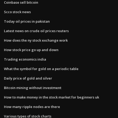
Coinbase sell bitcoin
Scco stock news
Today oil prices in pakistan
Latest news on crude oil prices reuters
How does the ny stock exchange work
How stock price go up and down
Trading economics india
What the symbol for gold on a periodic table
Daily price of gold and silver
Bitcoin mining without investment
How to make money in the stock market for beginners uk
How many ripple nodes are there
Various types of stock charts