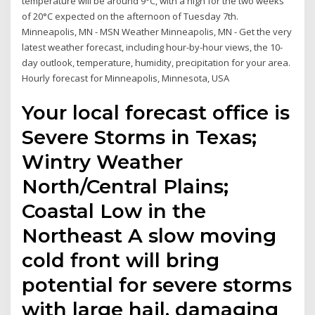
temperature will be around 9°C, with a high for the two weeks
of 20°C expected on the afternoon of Tuesday 7th.
Minneapolis, MN - MSN Weather Minneapolis, MN - Get the very
latest weather forecast, including hour-by-hour views, the 10-
day outlook, temperature, humidity, precipitation for your area.
Hourly forecast for Minneapolis, Minnesota, USA
Your local forecast office is
Severe Storms in Texas;
Wintry Weather
North/Central Plains;
Coastal Low in the
Northeast A slow moving
cold front will bring
potential for severe storms
with large hail, damaging