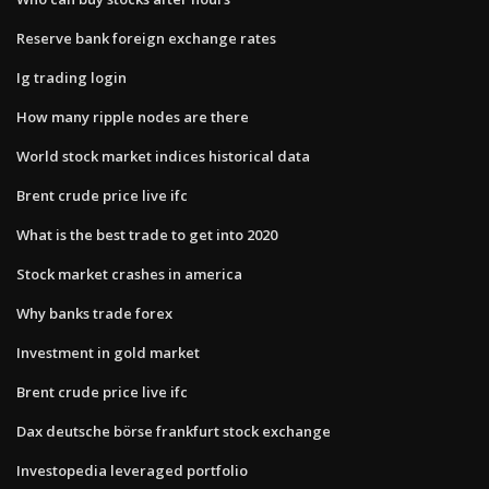
Reserve bank foreign exchange rates
Ig trading login
How many ripple nodes are there
World stock market indices historical data
Brent crude price live ifc
What is the best trade to get into 2020
Stock market crashes in america
Why banks trade forex
Investment in gold market
Brent crude price live ifc
Dax deutsche börse frankfurt stock exchange
Investopedia leveraged portfolio