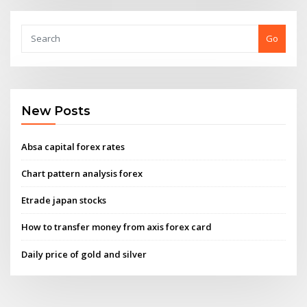
Go
New Posts
Absa capital forex rates
Chart pattern analysis forex
Etrade japan stocks
How to transfer money from axis forex card
Daily price of gold and silver