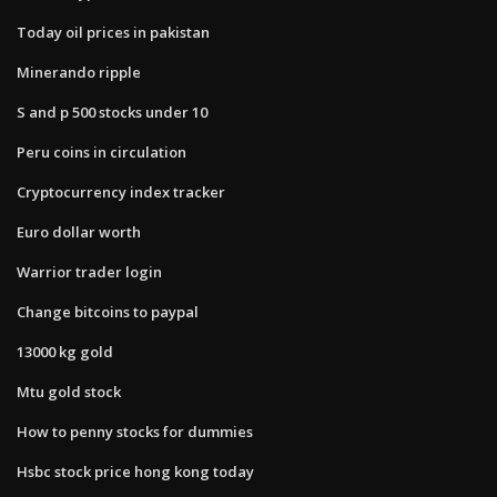
Today oil prices in pakistan
Minerando ripple
S and p 500 stocks under 10
Peru coins in circulation
Cryptocurrency index tracker
Euro dollar worth
Warrior trader login
Change bitcoins to paypal
13000 kg gold
Mtu gold stock
How to penny stocks for dummies
Hsbc stock price hong kong today