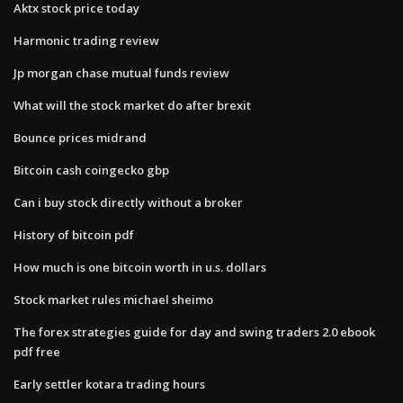
Aktx stock price today
Harmonic trading review
Jp morgan chase mutual funds review
What will the stock market do after brexit
Bounce prices midrand
Bitcoin cash coingecko gbp
Can i buy stock directly without a broker
History of bitcoin pdf
How much is one bitcoin worth in u.s. dollars
Stock market rules michael sheimo
The forex strategies guide for day and swing traders 2.0 ebook
pdf free
Early settler kotara trading hours