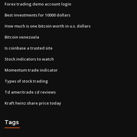
Forex trading demo account login
Best investments for 10000 dollars
How much is one bitcoin worth in u.s. dollars
Bitcoin venezuela
Is coinbase a trusted site
Stock indicators to watch
Momentum trade indicator
Types of stock trading
Td ameritrade cd reviews
Kraft heinz share price today
Tags