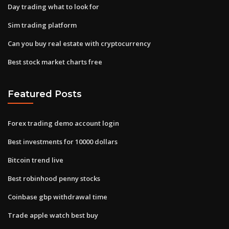
Day trading what to look for
Sim trading platform
Can you buy real estate with cryptocurrency
Best stock market charts free
Featured Posts
Forex trading demo account login
Best investments for 10000 dollars
Bitcoin trend live
Best robinhood penny stocks
Coinbase gbp withdrawal time
Trade apple watch best buy