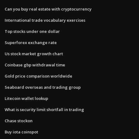
Can you buy real estate with cryptocurrency
International trade vocabulary exercises
Top stocks under one dollar
Superforex exchange rate
Us stock market growth chart
Coinbase gbp withdrawal time
Gold price comparison worldwide
Seaboard overseas and trading group
Litecoin wallet lookup
What is security limit shortfall in trading
Chase stockon
Buy iota coinspot