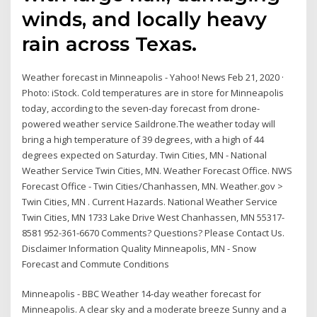
winds, and locally heavy
rain across Texas.
Weather forecast in Minneapolis - Yahoo! News Feb 21, 2020 ·
Photo: iStock. Cold temperatures are in store for Minneapolis
today, according to the seven-day forecast from drone-
powered weather service Saildrone.The weather today will
bring a high temperature of 39 degrees, with a high of 44
degrees expected on Saturday. Twin Cities, MN - National
Weather Service Twin Cities, MN. Weather Forecast Office. NWS
Forecast Office - Twin Cities/Chanhassen, MN. Weather.gov >
Twin Cities, MN . Current Hazards. National Weather Service
Twin Cities, MN 1733 Lake Drive West Chanhassen, MN 55317-
8581 952-361-6670 Comments? Questions? Please Contact Us.
Disclaimer Information Quality Minneapolis, MN - Snow
Forecast and Commute Conditions
Minneapolis - BBC Weather 14-day weather forecast for
Minneapolis. A clear sky and a moderate breeze Sunny and a