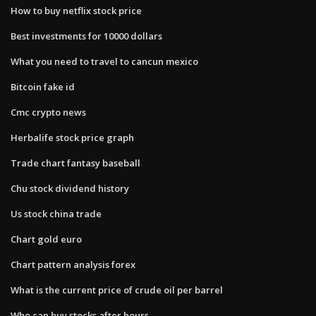
How to buy netflix stock price
Best investments for 10000 dollars
What you need to travel to cancun mexico
Bitcoin fake id
Cmc crypto news
Herbalife stock price graph
Trade chart fantasy baseball
Chu stock dividend history
Us stock china trade
Chart gold euro
Chart pattern analysis forex
What is the current price of crude oil per barrel
Who can buy stocks after hours