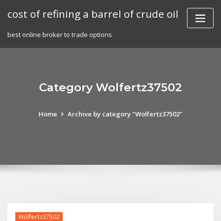
Skip
cost of refining a barrel of crude oil
to
content
best online broker to trade options
Category Wolfertz37502
Home
Archive by category "Wolfertz37502"
Wolfertz37502