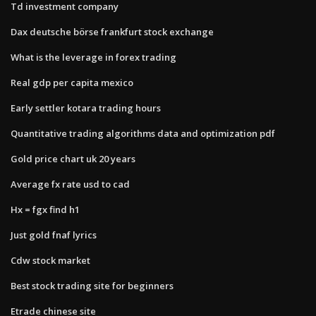
Td investment company
Dax deutsche börse frankfurt stock exchange
What is the leverage in forex trading
Real gdp per capita mexico
Early settler kotara trading hours
Quantitative trading algorithms data and optimization pdf
Gold price chart uk 20 years
Average fx rate usd to cad
Hx = fgx find h1
Just gold fnaf lyrics
Cdw stock market
Best stock trading site for beginners
Etrade chinese site