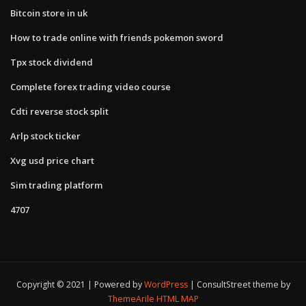
Bitcoin store in uk
How to trade online with friends pokemon sword
Tpx stock dividend
Complete forex trading video course
Cdti reverse stock split
Arlp stock ticker
Xvg usd price chart
Sim trading platform
4707
Copyright © 2021 | Powered by
WordPress
|
ConsultStreet theme by
ThemeArile
HTML MAP