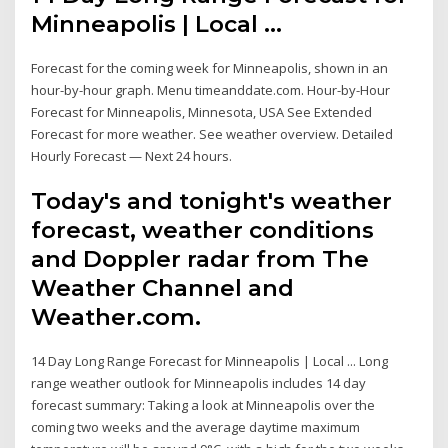
Minneapolis | Local ...
Forecast for the coming week for Minneapolis, shown in an
hour-by-hour graph. Menu timeanddate.com. Hour-by-Hour
Forecast for Minneapolis, Minnesota, USA See Extended
Forecast for more weather. See weather overview. Detailed
Hourly Forecast — Next 24 hours.
Today's and tonight's weather
forecast, weather conditions
and Doppler radar from The
Weather Channel and
Weather.com.
14 Day Long Range Forecast for Minneapolis | Local ... Long
range weather outlook for Minneapolis includes 14 day
forecast summary: Taking a look at Minneapolis over the
coming two weeks and the average daytime maximum