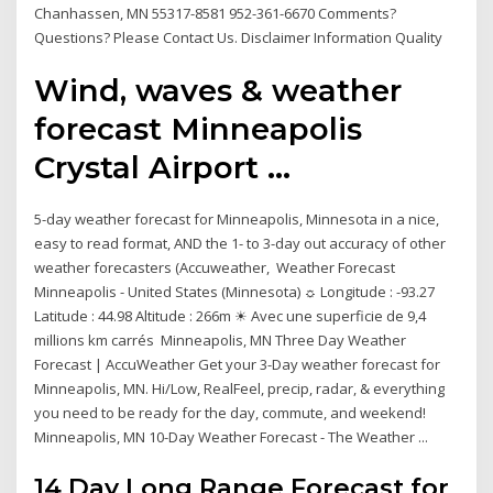
Chanhassen, MN 55317-8581 952-361-6670 Comments?
Questions? Please Contact Us. Disclaimer Information Quality
Wind, waves & weather
forecast Minneapolis
Crystal Airport ...
5-day weather forecast for Minneapolis, Minnesota in a nice,
easy to read format, AND the 1- to 3-day out accuracy of other
weather forecasters (Accuweather, Weather Forecast
Minneapolis - United States (Minnesota) ☼ Longitude : -93.27
Latitude : 44.98 Altitude : 266m ☀ Avec une superficie de 9,4
millions km carrés Minneapolis, MN Three Day Weather
Forecast | AccuWeather Get your 3-Day weather forecast for
Minneapolis, MN. Hi/Low, RealFeel, precip, radar, & everything
you need to be ready for the day, commute, and weekend!
Minneapolis, MN 10-Day Weather Forecast - The Weather ...
14 Day Long Range Forecast for