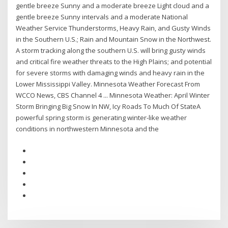
gentle breeze Sunny and a moderate breeze Light cloud and a
gentle breeze Sunny intervals and a moderate National
Weather Service Thunderstorms, Heavy Rain, and Gusty Winds
in the Southern U.S.; Rain and Mountain Snow in the Northwest.
A storm tracking along the southern U.S. will bring gusty winds
and critical fire weather threats to the High Plains; and potential
for severe storms with damaging winds and heavy rain in the
Lower Mississippi Valley. Minnesota Weather Forecast From
WCCO News, CBS Channel 4 ... Minnesota Weather: April Winter
Storm Bringing Big Snow In NW, Icy Roads To Much Of StateA
powerful spring storm is generating winter-like weather
conditions in northwestern Minnesota and the