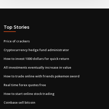
Top Stories
Price of crackers
Cryptocurrency hedge fund administrator
How to invest 1000 dollars for quick return
All investments eventually increase in value
How to trade online with friends pokemon sword
Real time forex quotes free
How to start online stock trading
Coinbase sell bitcoin