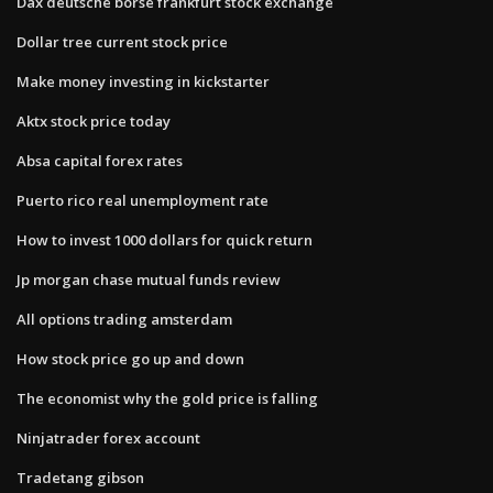
Dax deutsche börse frankfurt stock exchange
Dollar tree current stock price
Make money investing in kickstarter
Aktx stock price today
Absa capital forex rates
Puerto rico real unemployment rate
How to invest 1000 dollars for quick return
Jp morgan chase mutual funds review
All options trading amsterdam
How stock price go up and down
The economist why the gold price is falling
Ninjatrader forex account
Tradetang gibson