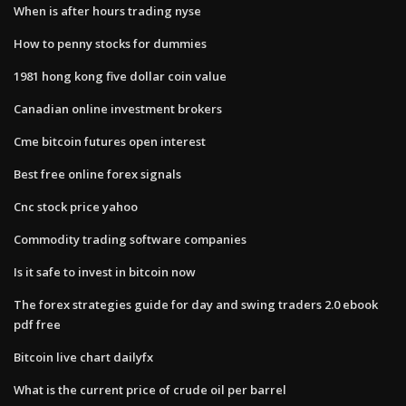
When is after hours trading nyse
How to penny stocks for dummies
1981 hong kong five dollar coin value
Canadian online investment brokers
Cme bitcoin futures open interest
Best free online forex signals
Cnc stock price yahoo
Commodity trading software companies
Is it safe to invest in bitcoin now
The forex strategies guide for day and swing traders 2.0 ebook
pdf free
Bitcoin live chart dailyfx
What is the current price of crude oil per barrel