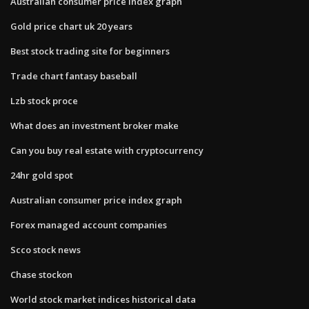
Australian consumer price index graph
Gold price chart uk 20 years
Best stock trading site for beginners
Trade chart fantasy baseball
Lzb stock proce
What does an investment broker make
Can you buy real estate with cryptocurrency
24hr gold spot
Australian consumer price index graph
Forex managed account companies
Scco stock news
Chase stockon
World stock market indices historical data