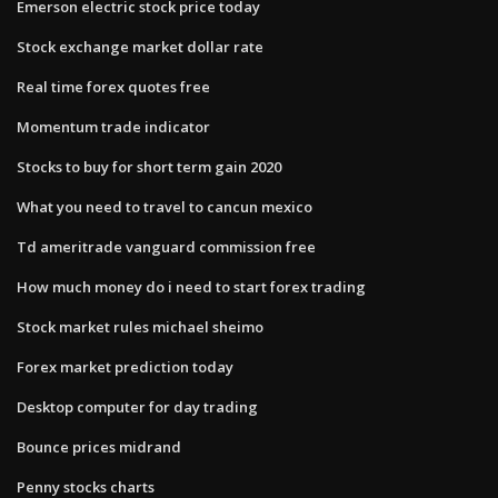
Emerson electric stock price today
Stock exchange market dollar rate
Real time forex quotes free
Momentum trade indicator
Stocks to buy for short term gain 2020
What you need to travel to cancun mexico
Td ameritrade vanguard commission free
How much money do i need to start forex trading
Stock market rules michael sheimo
Forex market prediction today
Desktop computer for day trading
Bounce prices midrand
Penny stocks charts