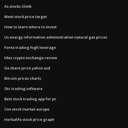
As stocks climb
Meet stock price target
How to learn where to invest
Us energy information administration natural gas prices
Forex trading high leverage
Idex crypto exchange review
Ge share price yahoo usd
Bitcoin prices charts
Otc trading software
Best stock trading app for pc
Cnn stock market europe
Herbalife stock price graph