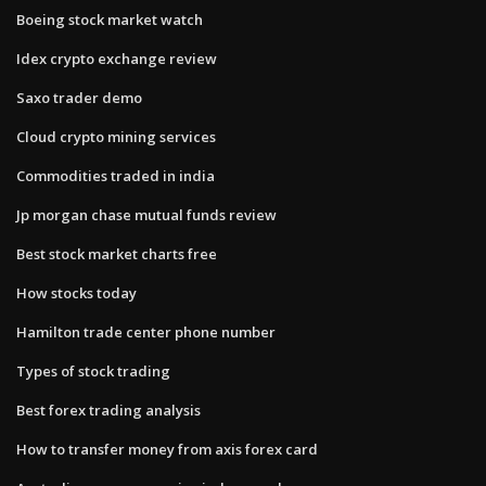
Boeing stock market watch
Idex crypto exchange review
Saxo trader demo
Cloud crypto mining services
Commodities traded in india
Jp morgan chase mutual funds review
Best stock market charts free
How stocks today
Hamilton trade center phone number
Types of stock trading
Best forex trading analysis
How to transfer money from axis forex card