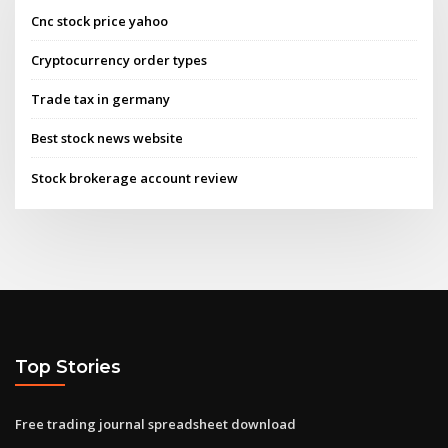
Cnc stock price yahoo
Cryptocurrency order types
Trade tax in germany
Best stock news website
Stock brokerage account review
Top Stories
Free trading journal spreadsheet download