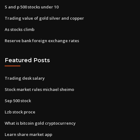
S and p 500 stocks under 10
Trading value of gold silver and copper
As stocks climb
Reserve bank foreign exchange rates
Featured Posts
Trading desk salary
Stock market rules michael sheimo
Sep 500 stock
Lzb stock proce
What is bitcoin gold cryptocurrency
Learn share market app