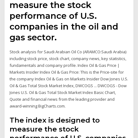
measure the stock
performance of U.S.
companies in the oil and
gas sector.
Stock analysis for Saudi Arabian Oil Co (ARAMCO:Saudi Arabia)
including stock price, stock chart, company news, key statistics,
fundamentals and company profile. Index Oil & Gas Price |
Markets Insider Index Oil & Gas Price: This is the Price-site for
the company Index Oil & Gas on Markets Insider Dow Jones U.S.
Oil & Gas Total Stock Market Index, DWCOGS ... DWCOGS - Dow
Jones U.S. Oil & Gas Total Stock Market Index Basic Chart,
Quote and financial news from the leading provider and
award-winning BigCharts.com.
The index is designed to
measure the stock
performance of U.S. companies