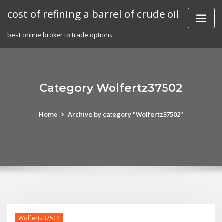
Skip
cost of refining a barrel of crude oil
to
content
best online broker to trade options
Category Wolfertz37502
Home
Archive by category "Wolfertz37502"
Wolfertz37502