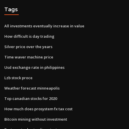
Tags
All investments eventually increase in value
How difficult is day trading
Silver price over the years
Time waver machine price
Usd exchange rate in philippines
Lzb stock proce
Weather forecast minneapolis
Top canadian stocks for 2020
How much does prosystem fx tax cost
Bitcoin mining without investment