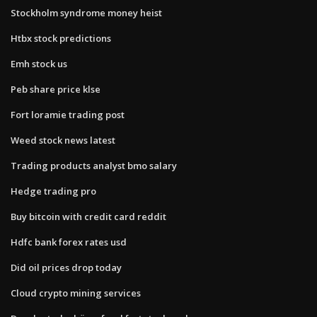
Stockholm syndrome money heist
Htbx stock predictions
Emh stock us
Peb share price klse
Fort loramie trading post
Weed stock news latest
Trading products analyst bmo salary
Hedge trading pro
Buy bitcoin with credit card reddit
Hdfc bank forex rates usd
Did oil prices drop today
Cloud crypto mining services