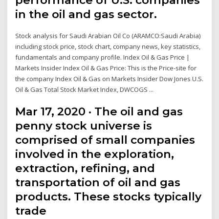
in the oil and gas sector.
Stock analysis for Saudi Arabian Oil Co (ARAMCO:Saudi Arabia)
including stock price, stock chart, company news, key statistics,
fundamentals and company profile. Index Oil & Gas Price |
Markets Insider Index Oil & Gas Price: This is the Price-site for
the company Index Oil & Gas on Markets Insider Dow Jones U.S.
Oil & Gas Total Stock Market Index, DWCOGS ...
Mar 17, 2020 · The oil and gas
penny stock universe is
comprised of small companies
involved in the exploration,
extraction, refining, and
transportation of oil and gas
products. These stocks typically
trade