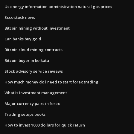
Us energy information administration natural gas prices
Scco stock news
Bitcoin mining without investment
Can banks buy gold
Bitcoin cloud mining contracts
Bitcoin buyer in kolkata
Stock advisory service reviews
How much money do i need to start forex trading
What is investment management
Major currency pairs in forex
Trading setups books
How to invest 1000 dollars for quick return