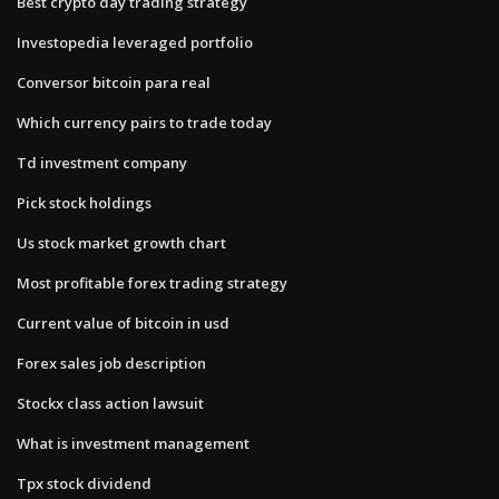
Best crypto day trading strategy
Investopedia leveraged portfolio
Conversor bitcoin para real
Which currency pairs to trade today
Td investment company
Pick stock holdings
Us stock market growth chart
Most profitable forex trading strategy
Current value of bitcoin in usd
Forex sales job description
Stockx class action lawsuit
What is investment management
Tpx stock dividend