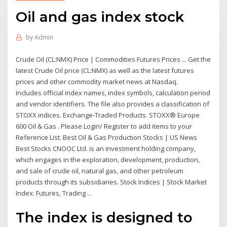
Oil and gas index stock
by
Admin
Crude Oil (CL:NMX) Price | Commodities Futures Prices ... Get the
latest Crude Oil price (CL:NMX) as well as the latest futures
prices and other commodity market news at Nasdaq.
Includes official index names, index symbols, calculation period
and vendor identifiers. The file also provides a classification of
STOXX indices. Exchange-Traded Products. STOXX® Europe
600 Oil & Gas . Please Login/ Register to add items to your
Reference List. Best Oil & Gas Production Stocks | US News
Best Stocks CNOOC Ltd. is an investment holding company,
which engages in the exploration, development, production,
and sale of crude oil, natural gas, and other petroleum
products through its subsidiaries. Stock Indices | Stock Market
Index: Futures, Trading ...
The index is designed to