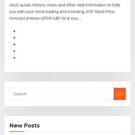
stock quote, history, news and other vital information to help
you with your stock trading and investing. XOP Stock Price,
Forecast & News (SPDR S&P Oil & Gas ...
Go
New Posts