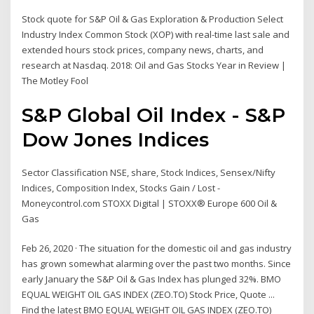
Stock quote for S&P Oil & Gas Exploration & Production Select
Industry Index Common Stock (XOP) with real-time last sale and
extended hours stock prices, company news, charts, and
research at Nasdaq. 2018: Oil and Gas Stocks Year in Review |
The Motley Fool
S&P Global Oil Index - S&P
Dow Jones Indices
Sector Classification NSE, share, Stock Indices, Sensex/Nifty
Indices, Composition Index, Stocks Gain / Lost -
Moneycontrol.com STOXX Digital | STOXX® Europe 600 Oil &
Gas
Feb 26, 2020 · The situation for the domestic oil and gas industry
has grown somewhat alarming over the past two months. Since
early January the S&P Oil & Gas Index has plunged 32%. BMO
EQUAL WEIGHT OIL GAS INDEX (ZEO.TO) Stock Price, Quote ...
Find the latest BMO EQUAL WEIGHT OIL GAS INDEX (ZEO.TO)