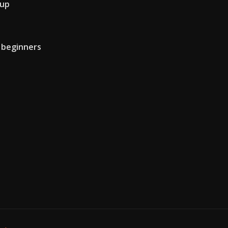
 up
r beginners