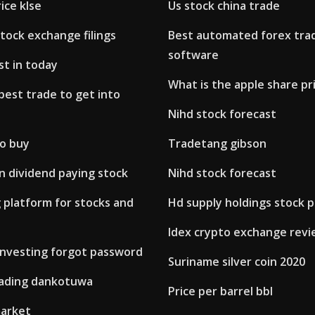
ice klse
Us stock china trade
tock exchange filings
Best automated forex tra
software
st in today
What is the apple share pr
best trade to get into
Nihd stock forecast
to buy
Tradetang gibson
n dividend paying stock
Nihd stock forecast
 platform for stocks and
Hd supply holdings stock p
Idex crypto exchange rev
 investing forgot password
Suriname silver coin 2020
ading dankotuwa
Price per barrel bbl
arket