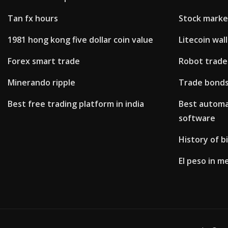
Tan fx hours
Stock marke
1981 hong kong five dollar coin value
Litecoin wal
Forex smart trade
Robot trade
Minerando ripple
Trade bonds
Best free trading platform in india
Best automa
software
History of b
El peso in m