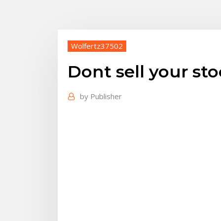
Wolfertz37502
Dont sell your st
by
Publisher