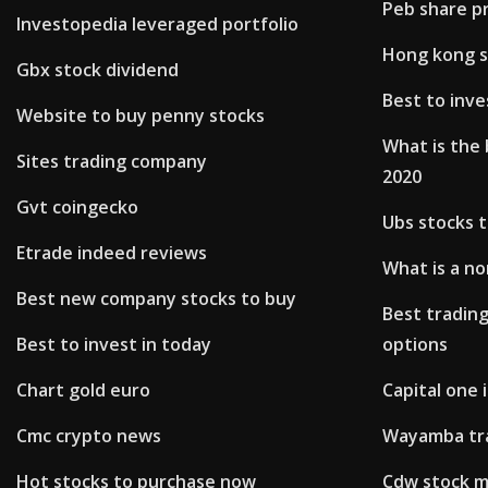
Peb share pr
Investopedia leveraged portfolio
Hong kong s
Gbx stock dividend
Best to inve
Website to buy penny stocks
What is the 
Sites trading company
2020
Gvt coingecko
Ubs stocks 
Etrade indeed reviews
What is a no
Best new company stocks to buy
Best trading
Best to invest in today
options
Chart gold euro
Capital one
Cmc crypto news
Wayamba tr
Hot stocks to purchase now
Cdw stock m