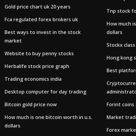
Gold price chart uk 20 years
Tnp stock f
Fca regulated forex brokers uk
How much is 
Best ways to invest in the stock
dollars
market
Stockx class
Website to buy penny stocks
Hong kong s
Herbalife stock price graph
Best platfo
Trading economics india
Cryptocurre
Desktop computer for day trading
administrat
Bitcoin gold price now
Forint coins
How much is one bitcoin worth in u.s.
Market trad
dollars
Forex marke