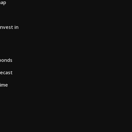
map
invest in
 bonds
recast
time