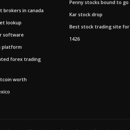
Penny stocks bound to go
t brokers in canada
Kar stock drop
let lookup
Best stock trading site fo
r software
1426
 platform
ted forex trading
itcoin worth
exico