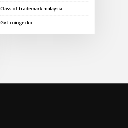
Class of trademark malaysia
Gvt coingecko