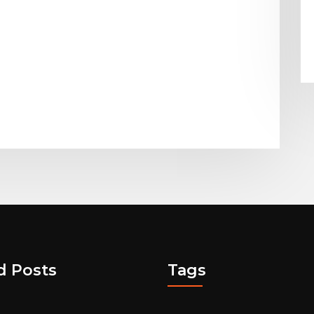
d Posts
Tags