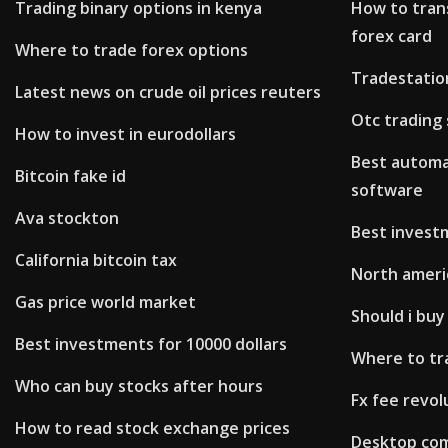
Trading binary options in kenya
How to tran
forex card
Where to trade forex options
Tradestation
Latest news on crude oil prices reuters
Otc trading
How to invest in eurodollars
Best automa
Bitcoin fake id
software
Ava stockton
Best investm
California bitcoin tax
North ameri
Gas price world market
Should i buy
Best investments for 10000 dollars
Where to tr
Who can buy stocks after hours
Fx fee revol
How to read stock exchange prices
Desktop com