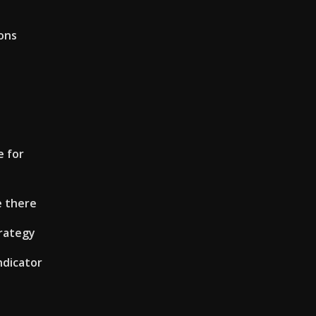
ons
e for
e there
trategy
ndicator