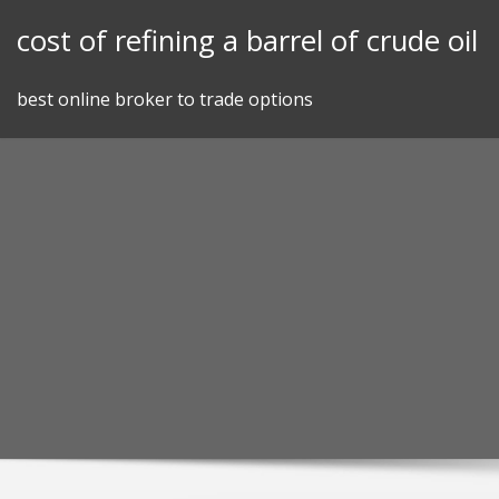
Skip
cost of refining a barrel of crude oil
to
content
best online broker to trade options