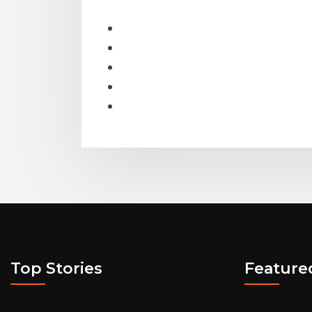
Top Stories
Feature