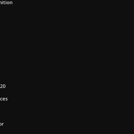
nition
020
ices
or