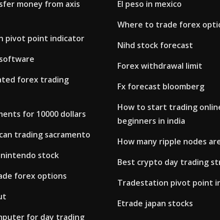
sfer money from axis
El peso in mexico
Where to trade forex opti
 pivot point indicator
Nihd stock forecast
 software
Forex withdrawal limit
ted forex trading
Fx forecast bloomberg
How to start trading onlin
ents for 10000 dollars
beginners in india
can trading sacramento
How many ripple nodes ar
 nintendo stock
Best crypto day trading s
ade forex options
Tradestation pivot point i
ut
Etrade japan stocks
puter for day trading