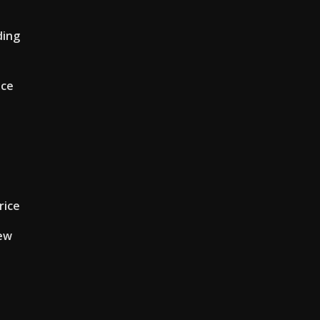
ding
ice
rice
iew