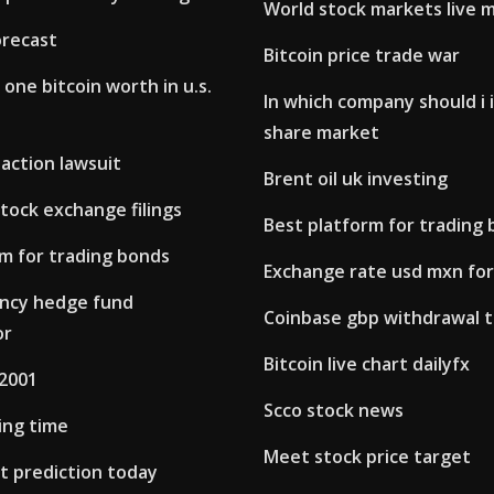
World stock markets live 
orecast
Bitcoin price trade war
one bitcoin worth in u.s.
In which company should i 
share market
 action lawsuit
Brent oil uk investing
tock exchange filings
Best platform for trading
rm for trading bonds
Exchange rate usd mxn fo
ncy hedge fund
Coinbase gbp withdrawal 
or
Bitcoin live chart dailyfx
 2001
Scco stock news
ing time
Meet stock price target
t prediction today