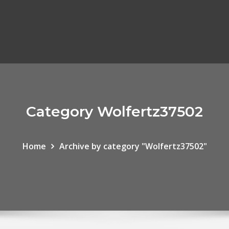
Category Wolfertz37502
Home
Archive by category "Wolfertz37502"