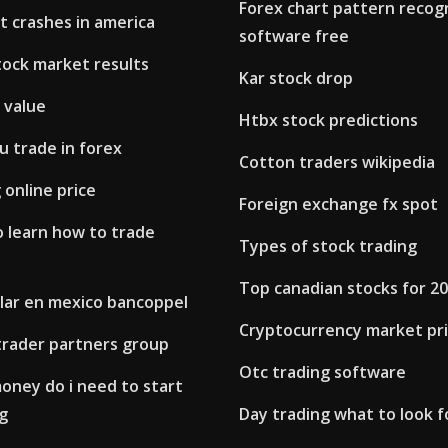
Forex chart pattern recog
t crashes in america
software free
tock market results
Kar stock drop
 value
Htbx stock predictions
u trade in forex
Cotton traders wikipedia
 online price
Foreign exchange fx spot
o learn how to trade
Types of stock trading
Top canadian stocks for 2
olar en mexico bancoppel
Cryptocurrency market pr
trader partners group
Otc trading software
ney do i need to start
g
Day trading what to look f