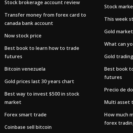
Stock brokerage account review
Stock marke
Transfer money from forex card to
This week s
canada bank account
Gold market
Now stock price
What can yo
Best book to learn how to trade
futures
Gold trading
Bitcoin venezuela
Best book t
futures
Gold prices last 30 years chart
Precio de d
Best way to invest $500 in stock
market
Multi asset 
Forex smart trade
How much mo
forex tradin
Coinbase sell bitcoin