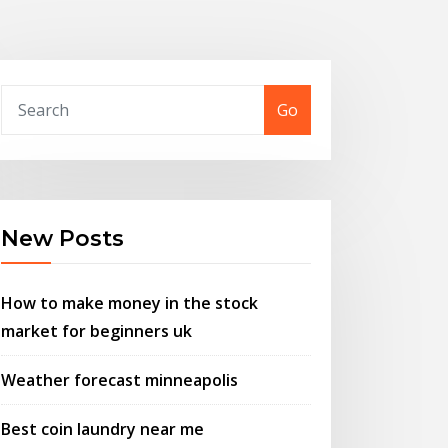
Go
New Posts
How to make money in the stock
market for beginners uk
Weather forecast minneapolis
Best coin laundry near me