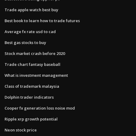
Trade apple watch best buy
Best book to learn how to trade futures
Average fx rate usd to cad
Best gas stocks to buy
Stock market crash before 2020
Trade chart fantasy baseball
What is investment management
Class of trademark malaysia
Dolphin trader indicators
Cooper fx generation loss noise mod
Ripple xrp growth potential
Neon stock price