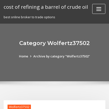
Skip
cost of refining a barrel of crude oil
to
content
best online broker to trade options
Category Wolfertz37502
Home
Archive by category "Wolfertz37502"
Wolfertz37502