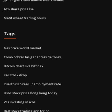
Azn share price lse
Matif wheat trading hours
Tags
Gas price world market
Como cobrar las ganancias de forex
Bitcoin chart live bitfinex
Kar stock drop
Puerto rico real unemployment rate
Hsbc stock price hong kong today
Vcs investing in icos
Best stock trading app for pc