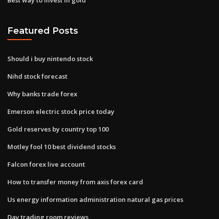
Featured Posts
Should i buy nintendo stock
Nihd stock forecast
Why banks trade forex
Emerson electric stock price today
Gold reserves by country top 100
Motley fool 10 best dividend stocks
Falcon forex live account
How to transfer money from axis forex card
Us energy information administration natural gas prices
Day trading room reviews