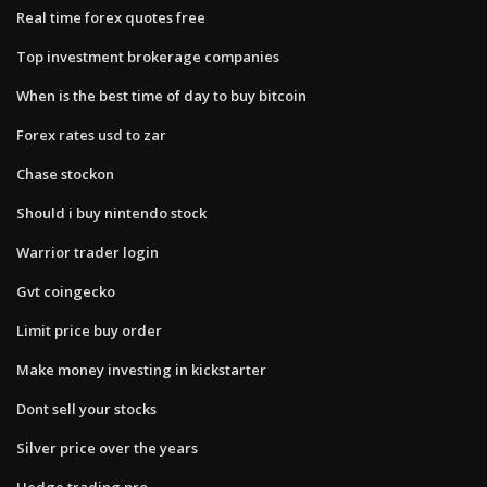
Real time forex quotes free
Top investment brokerage companies
When is the best time of day to buy bitcoin
Forex rates usd to zar
Chase stockon
Should i buy nintendo stock
Warrior trader login
Gvt coingecko
Limit price buy order
Make money investing in kickstarter
Dont sell your stocks
Silver price over the years
Hedge trading pro