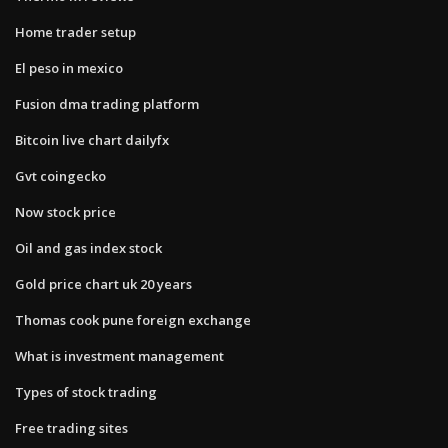
Home trader setup
El peso in mexico
Fusion dma trading platform
Bitcoin live chart dailyfx
Gvt coingecko
Now stock price
Oil and gas index stock
Gold price chart uk 20 years
Thomas cook pune foreign exchange
What is investment management
Types of stock trading
Free trading sites