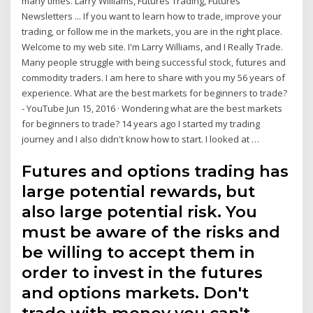
many times. Larry Williams, Futures Trading, Futures
Newsletters ... If you want to learn how to trade, improve your
trading, or follow me in the markets, you are in the right place.
Welcome to my web site. I'm Larry Williams, and I Really Trade.
Many people struggle with being successful stock, futures and
commodity traders. I am here to share with you my 56 years of
experience. What are the best markets for beginners to trade?
- YouTube Jun 15, 2016 · Wondering what are the best markets
for beginners to trade? 14 years ago I started my trading
journey and I also didn't know how to start. I looked at …
Futures and options trading has
large potential rewards, but
also large potential risk. You
must be aware of the risks and
be willing to accept them in
order to invest in the futures
and options markets. Don't
trade with money you can't