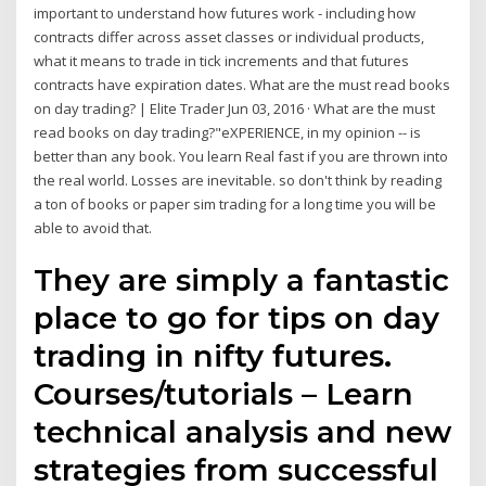
important to understand how futures work - including how
contracts differ across asset classes or individual products,
what it means to trade in tick increments and that futures
contracts have expiration dates. What are the must read books
on day trading? | Elite Trader Jun 03, 2016 · What are the must
read books on day trading?"eXPERIENCE, in my opinion -- is
better than any book. You learn Real fast if you are thrown into
the real world. Losses are inevitable. so don't think by reading
a ton of books or paper sim trading for a long time you will be
able to avoid that.
They are simply a fantastic
place to go for tips on day
trading in nifty futures.
Courses/tutorials – Learn
technical analysis and new
strategies from successful