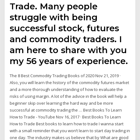
Trade. Many people
struggle with being
successful stock, futures
and commodity traders. I
am here to share with you
my 56 years of experience.
The 8 Best Commodity Trading Books of 2020 Nov 21, 2019 ·
Also, you will learn the history of the commodity futures market
and a more thorough understanding of how to evaluate the
risks of using margin. A lot of the advice in the book will help a
beginner skip over learning the hard way and be more
successful at commodity trading the … Best Books To Learn
How to Trade - YouTube Nov 16, 2017 · Best Books To Learn
How to Trade Best books to learn how to trade I wanna start
with a small reminder that you won’t learn to start day trading in
one day. The industry makes us believe that by What are good