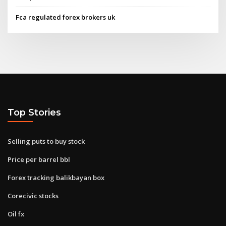
Fca regulated forex brokers uk
Top Stories
Selling puts to buy stock
Price per barrel bbl
Forex tracking balikbayan box
Corecivic stocks
Oil fx