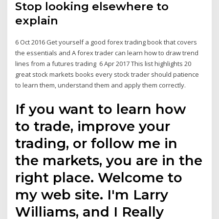
Stop looking elsewhere to
explain
6 Oct 2016 Get yourself a good forex trading book that covers
the essentials and A forex trader can learn how to draw trend
lines from a futures trading 6 Apr 2017 This list highlights 20
great stock markets books every stock trader should patience
to learn them, understand them and apply them correctly.
If you want to learn how
to trade, improve your
trading, or follow me in
the markets, you are in the
right place. Welcome to
my web site. I'm Larry
Williams, and I Really