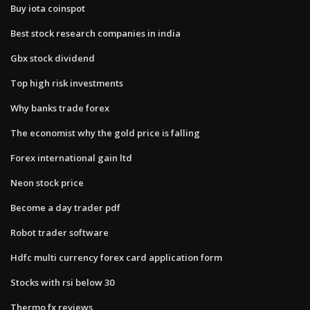
Buy iota coinspot
Best stock research companies in india
Gbx stock dividend
Top high risk investments
Why banks trade forex
The economist why the gold price is falling
Forex international gain ltd
Neon stock price
Become a day trader pdf
Robot trader software
Hdfc multi currency forex card application form
Stocks with rsi below 30
Thermo fx reviews