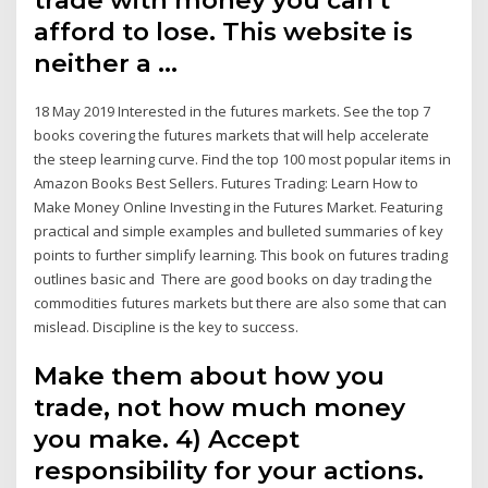
afford to lose. This website is
neither a …
18 May 2019 Interested in the futures markets. See the top 7
books covering the futures markets that will help accelerate
the steep learning curve. Find the top 100 most popular items in
Amazon Books Best Sellers. Futures Trading: Learn How to
Make Money Online Investing in the Futures Market. Featuring
practical and simple examples and bulleted summaries of key
points to further simplify learning. This book on futures trading
outlines basic and There are good books on day trading the
commodities futures markets but there are also some that can
mislead. Discipline is the key to success.
Make them about how you
trade, not how much money
you make. 4) Accept
responsibility for your actions.