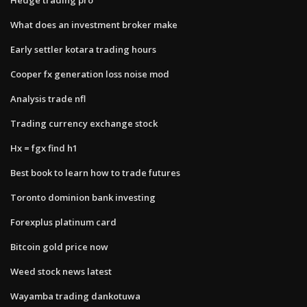
What does an investment broker make
Early settler kotara trading hours
Cooper fx generation loss noise mod
Analysis trade nfl
Trading currency exchange stock
Hx = fgx find h1
Best book to learn how to trade futures
Toronto dominion bank investing
Forexplus platinum card
Bitcoin gold price now
Weed stock news latest
Wayamba trading dankotuwa