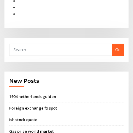
Go
New Posts
1904 netherlands gulden
Foreign exchange fx spot
Ish stock quote
Gas price world market