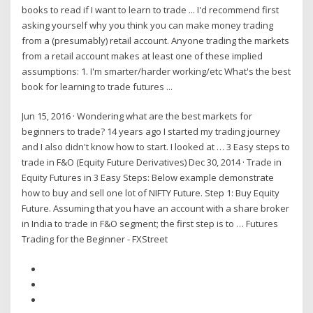
books to read if I want to learn to trade ... I'd recommend first
asking yourself why you think you can make money trading
from a (presumably) retail account. Anyone trading the markets
from a retail account makes at least one of these implied
assumptions: 1. I'm smarter/harder working/etc What's the best
book for learning to trade futures ...
Jun 15, 2016 · Wondering what are the best markets for
beginners to trade? 14 years ago I started my trading journey
and I also didn't know how to start. I looked at … 3 Easy steps to
trade in F&O (Equity Future Derivatives) Dec 30, 2014 · Trade in
Equity Futures in 3 Easy Steps: Below example demonstrate
how to buy and sell one lot of NIFTY Future. Step 1: Buy Equity
Future. Assuming that you have an account with a share broker
in India to trade in F&O segment; the first step is to … Futures
Trading for the Beginner - FXStreet