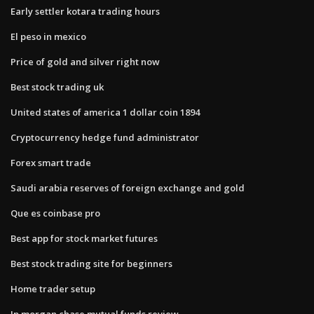
Early settler kotara trading hours
El peso in mexico
Price of gold and silver right now
Best stock trading uk
United states of america 1 dollar coin 1894
Cryptocurrency hedge fund administrator
Forex smart trade
Saudi arabia reserves of foreign exchange and gold
Que es coinbase pro
Best app for stock market futures
Best stock trading site for beginners
Home trader setup
Jp morgan chase mutual funds review