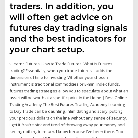
traders. In addition, you
will often get advice on
futures day trading signals
and the best indicators for
your chart setup.
› Learn › Futures. How to Trade Futures. What is Futures
trading? Essentially, when you trade futures it adds the
dimension of time to investing. Whether your chosen
instrument is traditional commodities or E-mini index funds,
futures trading strategies allow you to speculate about what an
asset will be worth at a specific point in the Home | Best Online
Trading Academy The Best Futures Trading Academy Learning
to Day Trade can be daunting, intimidating and scary; putting
your precious dollars on the line without any sense of security.
I get it. You’re sick and tired of throwing away your money and
seeing nothing in return. I know because I’ve been there. Too