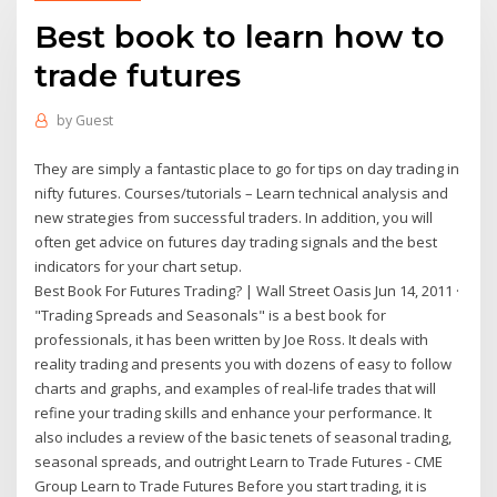
Best book to learn how to
trade futures
by
Guest
They are simply a fantastic place to go for tips on day trading in
nifty futures. Courses/tutorials – Learn technical analysis and
new strategies from successful traders. In addition, you will
often get advice on futures day trading signals and the best
indicators for your chart setup.
Best Book For Futures Trading? | Wall Street Oasis Jun 14, 2011 ·
"Trading Spreads and Seasonals" is a best book for
professionals, it has been written by Joe Ross. It deals with
reality trading and presents you with dozens of easy to follow
charts and graphs, and examples of real-life trades that will
refine your trading skills and enhance your performance. It
also includes a review of the basic tenets of seasonal trading,
seasonal spreads, and outright Learn to Trade Futures - CME
Group Learn to Trade Futures Before you start trading, it is