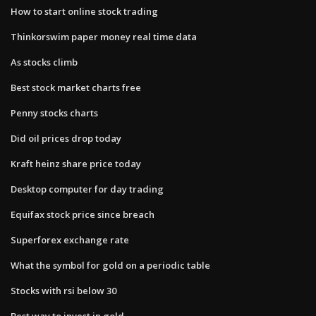
How to start online stock trading
Thinkorswim paper money real time data
As stocks climb
Best stock market charts free
Penny stocks charts
Did oil prices drop today
Kraft heinz share price today
Desktop computer for day trading
Equifax stock price since breach
Superforex exchange rate
What the symbol for gold on a periodic table
Stocks with rsi below 30
Best way to invest in gold