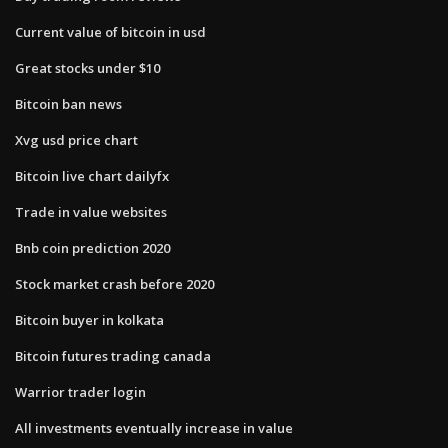
Current value of bitcoin in usd
Great stocks under $10
Bitcoin ban news
Xvg usd price chart
Bitcoin live chart dailyfx
Trade in value websites
Bnb coin prediction 2020
Stock market crash before 2020
Bitcoin buyer in kolkata
Bitcoin futures trading canada
Warrior trader login
All investments eventually increase in value