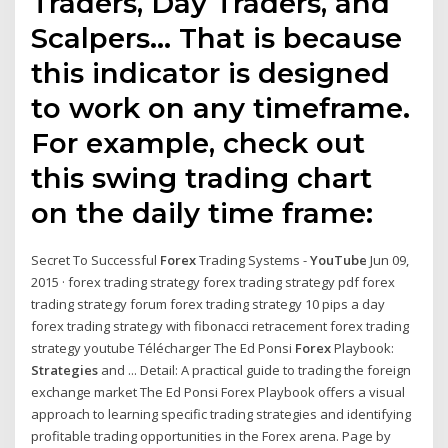
Traders, Day Traders, and
Scalpers… That is because
this indicator is designed
to work on any timeframe.
For example, check out
this swing trading chart
on the daily time frame:
Secret To Successful
Forex
Trading Systems -
YouTube
Jun 09,
2015 · forex trading strategy forex trading strategy pdf forex
trading strategy forum forex trading strategy 10 pips a day
forex trading strategy with fibonacci retracement forex trading
strategy youtube Télécharger The Ed Ponsi
Forex
Playbook:
Strategies
and ... Detail: A practical guide to trading the foreign
exchange market The Ed Ponsi Forex Playbook offers a visual
approach to learning specific trading strategies and identifying
profitable trading opportunities in the Forex arena. Page by