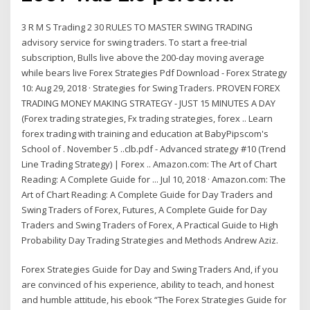
3 R M S Trading 2 30 RULES TO MASTER SWING TRADING
advisory service for swing traders. To start a free-trial
subscription, Bulls live above the 200-day moving average
while bears live Forex Strategies Pdf Download - Forex Strategy
10: Aug 29, 2018 · Strategies for Swing Traders. PROVEN FOREX
TRADING MONEY MAKING STRATEGY - JUST 15 MINUTES A DAY
(Forex trading strategies, Fx trading strategies, forex .. Learn
forex trading with training and education at BabyPipscom's
School of . November 5 ..clb.pdf - Advanced strategy #10 (Trend
Line Trading Strategy) | Forex .. Amazon.com: The Art of Chart
Reading: A Complete Guide for ... Jul 10, 2018 · Amazon.com: The
Art of Chart Reading: A Complete Guide for Day Traders and
Swing Traders of Forex, Futures, A Complete Guide for Day
Traders and Swing Traders of Forex, A Practical Guide to High
Probability Day Trading Strategies and Methods Andrew Aziz.
Forex Strategies Guide for Day and Swing Traders And, if you
are convinced of his experience, ability to teach, and honest
and humble attitude, his ebook “The Forex Strategies Guide for