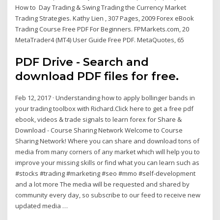
How to Day Trading & Swing Trading the Currency Market
Trading Strategies. Kathy Lien , 307 Pages, 2009 Forex eBook
Trading Course Free PDF For Beginners. FPMarkets.com, 20
MetaTrader4 (MT4) User Guide Free PDF. MetaQuotes, 65
PDF Drive - Search and
download PDF files for free.
Feb 12, 2017 · Understanding how to apply bollinger bands in
your trading toolbox with Richard.Click here to get a free pdf
ebook, videos & trade signals to learn forex for Share &
Download - Course Sharing Network Welcome to Course
Sharing Network! Where you can share and download tons of
media from many corners of any market which will help you to
improve your missing skills or find what you can learn such as
#stocks #trading #marketing #seo #mmo #self-development
and a lot more The media will be requested and shared by
community every day, so subscribe to our feed to receive new
updated media …