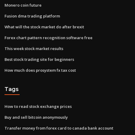
Monero coin future
Fusion dma trading platform
What will the stock market do after brexit
Forex chart pattern recognition software free
This week stock market results
Best stock trading site for beginners
How much does prosystem fx tax cost
Tags
How to read stock exchange prices
Buy and sell bitcoin anonymously
Transfer money from forex card to canada bank account