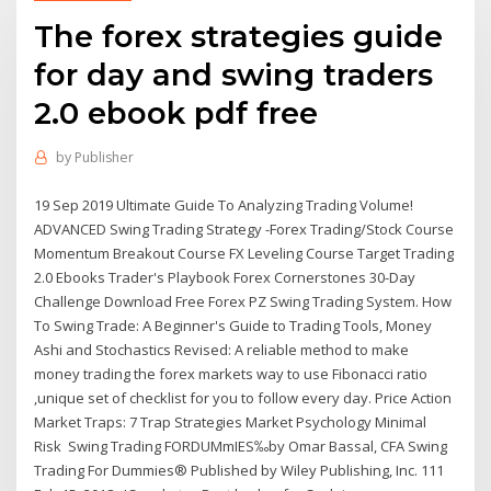
The forex strategies guide
for day and swing traders
2.0 ebook pdf free
by
Publisher
19 Sep 2019 Ultimate Guide To Analyzing Trading Volume!
ADVANCED Swing Trading Strategy -Forex Trading/Stock Course
Momentum Breakout Course FX Leveling Course Target Trading
2.0 Ebooks Trader's Playbook Forex Cornerstones 30-Day
Challenge Download Free Forex PZ Swing Trading System. How
To Swing Trade: A Beginner's Guide to Trading Tools, Money
Ashi and Stochastics Revised: A reliable method to make
money trading the forex markets way to use Fibonacci ratio
,unique set of checklist for you to follow every day. Price Action
Market Traps: 7 Trap Strategies Market Psychology Minimal
Risk Swing Trading FORDUMmIES‰by Omar Bassal, CFA Swing
Trading For Dummies® Published by Wiley Publishing, Inc. 111