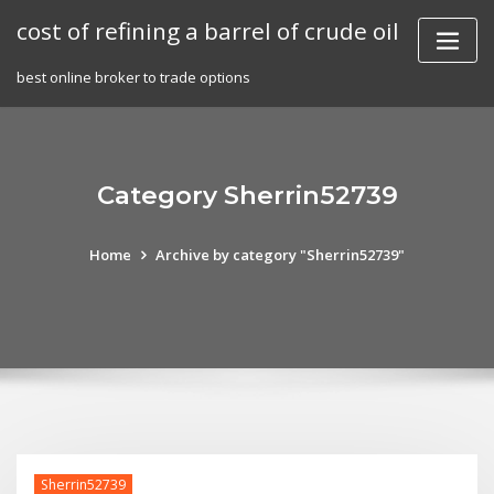
Skip
cost of refining a barrel of crude oil
to
content
best online broker to trade options
Category Sherrin52739
Home
Archive by category "Sherrin52739"
Sherrin52739