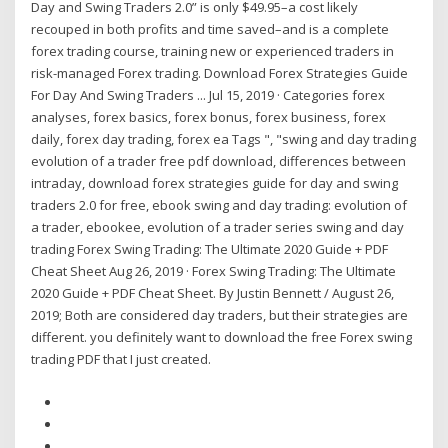
Day and Swing Traders 2.0” is only $49.95–a cost likely
recouped in both profits and time saved–and is a complete
forex trading course, training new or experienced traders in
risk-managed Forex trading. Download Forex Strategies Guide
For Day And Swing Traders ... Jul 15, 2019 · Categories forex
analyses, forex basics, forex bonus, forex business, forex
daily, forex day trading, forex ea Tags ", "swing and day trading
evolution of a trader free pdf download, differences between
intraday, download forex strategies guide for day and swing
traders 2.0 for free, ebook swing and day trading: evolution of
a trader, ebookee, evolution of a trader series swing and day
trading Forex Swing Trading: The Ultimate 2020 Guide + PDF
Cheat Sheet Aug 26, 2019 · Forex Swing Trading: The Ultimate
2020 Guide + PDF Cheat Sheet. By Justin Bennett / August 26,
2019; Both are considered day traders, but their strategies are
different. you definitely want to download the free Forex swing
trading PDF that I just created.