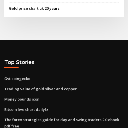
Gold price chart uk 20 years
Top Stories
Gvt coingecko
Trading value of gold silver and copper
Money pounds icon
Bitcoin live chart dailyfx
The forex strategies guide for day and swing traders 2.0 ebook
pdf free