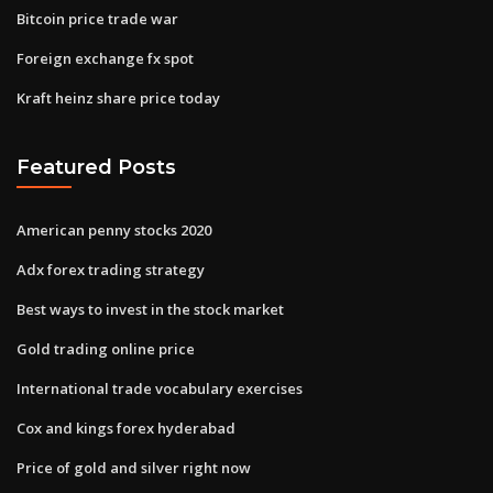
Bitcoin price trade war
Foreign exchange fx spot
Kraft heinz share price today
Featured Posts
American penny stocks 2020
Adx forex trading strategy
Best ways to invest in the stock market
Gold trading online price
International trade vocabulary exercises
Cox and kings forex hyderabad
Price of gold and silver right now