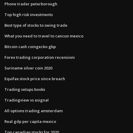
Phone trader peterborough
Top high risk investments
Best type of stocks to swing trade
What you need to travel to cancun mexico
Bitcoin cash coingecko gbp
Forex trading corporation recensioni
Suriname silver coin 2020
Equifax stock price since breach
Trading setups books
Tradingview vs esignal
All options trading amsterdam
Real gdp per capita mexico
Top canadian stocks for 2020