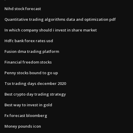
Nihd stock forecast
Quantitative trading algorithms data and optimization pdf
In which company should i invest in share market
Hdfc bank forex rates usd
Fusion dma trading platform
Financial freedom stocks
Penny stocks bound to go up
Tsx trading days december 2020
Best crypto day trading strategy
Best way to invest in gold
Fx forecast bloomberg
Money pounds icon