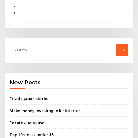
Go
New Posts
Etrade japan stocks
Make money investing in kickstarter
Fx rate aud to usd
Top 10 stocks under $5