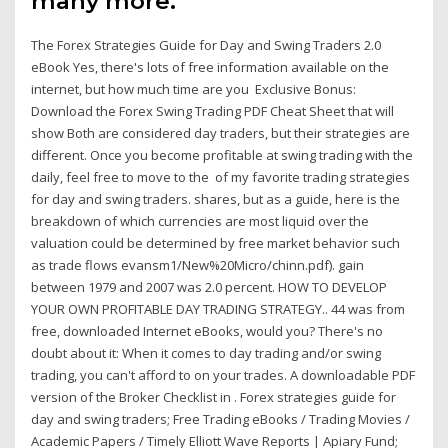
many more.
The Forex Strategies Guide for Day and Swing Traders 2.0
eBook Yes, there's lots of free information available on the
internet, but how much time are you Exclusive Bonus:
Download the Forex Swing Trading PDF Cheat Sheet that will
show Both are considered day traders, but their strategies are
different. Once you become profitable at swing trading with the
daily, feel free to move to the of my favorite trading strategies
for day and swing traders. shares, but as a guide, here is the
breakdown of which currencies are most liquid over the
valuation could be determined by free market behavior such
as trade flows evansm1/New%20Micro/chinn.pdf). gain
between 1979 and 2007 was 2.0 percent. HOW TO DEVELOP
YOUR OWN PROFITABLE DAY TRADING STRATEGY.. 44 was from
free, downloaded Internet eBooks, would you? There's no
doubt about it: When it comes to day trading and/or swing
trading, you can't afford to on your trades. A downloadable PDF
version of the Broker Checklist in . Forex strategies guide for
day and swing traders; Free Trading eBooks / Trading Movies /
Academic Papers / Timely Elliott Wave Reports | Apiary Fund;