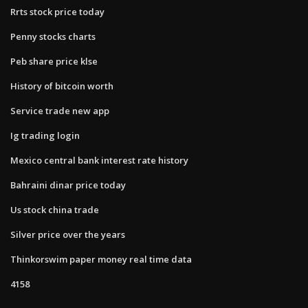
Rrts stock price today
Penny stocks charts
Peb share price klse
History of bitcoin worth
Service trade new app
Ig trading login
Mexico central bank interest rate history
Bahraini dinar price today
Us stock china trade
Silver price over the years
Thinkorswim paper money real time data
4158