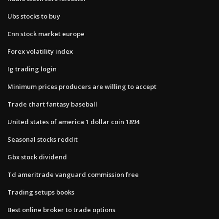
Ubs stocks to buy
Cnn stock market europe
Forex volatility index
Ig trading login
Minimum prices producers are willing to accept
Trade chart fantasy baseball
United states of america 1 dollar coin 1894
Seasonal stocks reddit
Gbx stock dividend
Td ameritrade vanguard commission free
Trading setups books
Best online broker to trade options