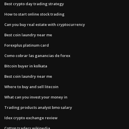
Best crypto day trading strategy
How to start online stock trading
Can you buy real estate with cryptocurrency
Best coin laundry near me
Forexplus platinum card
Como cobrar las ganancias de forex
Bitcoin buyer in kolkata
Best coin laundry near me
Where to buy and sell litecoin
What can you invest your money in
Trading products analyst bmo salary
Idex crypto exchange review
Cotton traders wikipedia