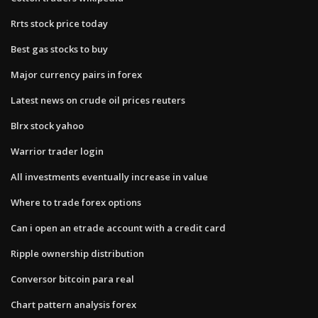
Rrts stock price today
Best gas stocks to buy
Major currency pairs in forex
Latest news on crude oil prices reuters
Blrx stock yahoo
Warrior trader login
All investments eventually increase in value
Where to trade forex options
Can i open an etrade account with a credit card
Ripple ownership distribution
Conversor bitcoin para real
Chart pattern analysis forex