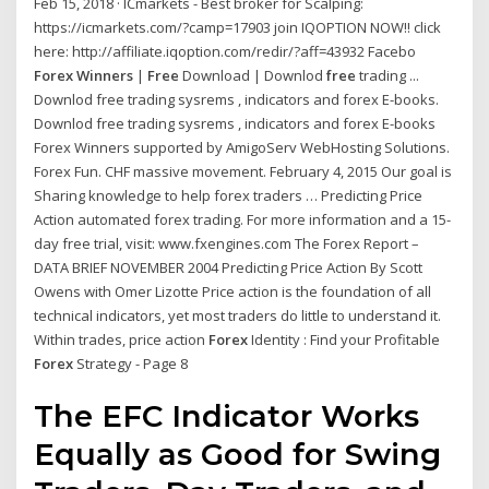
Feb 15, 2018 · ICmarkets - Best broker for Scalping:
https://icmarkets.com/?camp=17903 join IQOPTION NOW!! click
here: http://affiliate.iqoption.com/redir/?aff=43932 Facebo
Forex Winners
|
Free
Download | Downlod
free
trading ...
Downlod free trading sysrems , indicators and forex E-books.
Downlod free trading sysrems , indicators and forex E-books
Forex Winners supported by AmigoServ WebHosting Solutions.
Forex Fun. CHF massive movement. February 4, 2015 Our goal is
Sharing knowledge to help forex traders … Predicting Price
Action automated forex trading. For more information and a 15-
day free trial, visit: www.fxengines.com The Forex Report –
DATA BRIEF NOVEMBER 2004 Predicting Price Action By Scott
Owens with Omer Lizotte Price action is the foundation of all
technical indicators, yet most traders do little to understand it.
Within trades, price action
Forex
Identity : Find your Profitable
Forex
Strategy - Page 8
The EFC Indicator Works
Equally as Good for Swing