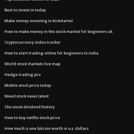
Best to invest in today
Make money investing in kickstarter
How to make money in the stock market for beginners uk
Cryptocurrency index tracker
How to start trading online for beginners in india
World stock markets live map
Hedge trading pro
Mobile stock price today
Weed stock news latest
Chu stock dividend history
How to buy netflix stock price
How much is one bitcoin worth in u.s. dollars