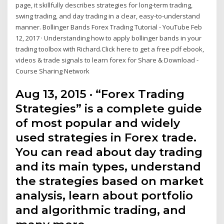
page, it skillfully describes strategies for long-term trading,
swing trading, and day trading in a clear, easy-to-understand
manner. Bollinger Bands Forex Trading Tutorial - YouTube Feb
12, 2017 · Understanding how to apply bollinger bands in your
trading toolbox with Richard.Click here to get a free pdf ebook,
videos & trade signals to learn forex for Share & Download -
Course Sharing Network
Aug 13, 2015 · “Forex Trading
Strategies” is a complete guide
of most popular and widely
used strategies in Forex trade.
You can read about day trading
and its main types, understand
the strategies based on market
analysis, learn about portfolio
and algorithmic trading, and