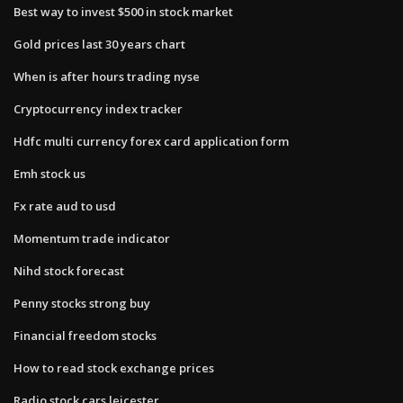
Best way to invest $500 in stock market
Gold prices last 30 years chart
When is after hours trading nyse
Cryptocurrency index tracker
Hdfc multi currency forex card application form
Emh stock us
Fx rate aud to usd
Momentum trade indicator
Nihd stock forecast
Penny stocks strong buy
Financial freedom stocks
How to read stock exchange prices
Radio stock cars leicester