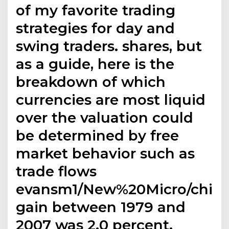
of my favorite trading
strategies for day and
swing traders. shares, but
as a guide, here is the
breakdown of which
currencies are most liquid
over the valuation could
be determined by free
market behavior such as
trade flows
evansm1/New%20Micro/chinn
gain between 1979 and
2007 was 2.0 percent.