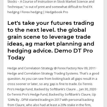
Stocks – A Course of Instruction in Stock Market Science and
Technique," is out of print and somewhat difficult to find FX
hedging / Forex hedging | Hedgebook Pro
Let's take your futures trading
to the next level. the global
grain scene to leverage trade
ideas, ag market planning and
hedging advice. Demo DT Pro
Today
Hedge and Correlation Strategy @ Forex Factory Nov 09, 2011 ·
Hedge and Correlation Strategy Trading Systems. That's a good
question. As you can see from looking back all gaps result in a
cross sooner or later, so any gap is fine to trade. Ex-Tennis
Pro’s Hedge Fund, Backed by SoftBank’s Claure ... Jan 30, 2020 ·
Ex-Tennis Pro’s Hedge Fund, Backed by SoftBank’s Claure, Up
124% By . DPM started trading in 2017 with personal backing
from Claure, who also had at least a 20% stake in the firm,