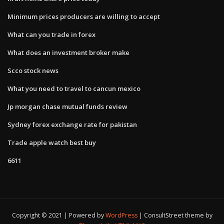
Minimum prices producers are willing to accept
What can you trade in forex
What does an investment broker make
Scco stock news
What you need to travel to cancun mexico
Jp morgan chase mutual funds review
Sydney forex exchange rate for pakistan
Trade apple watch best buy
6611
Copyright © 2021 | Powered by
WordPress
|
ConsultStreet theme by