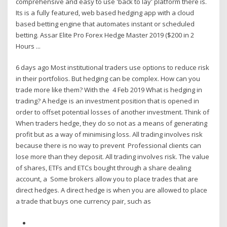
comprehensive and easy to use 'back to lay' platform there is.
Its is a fully featured, web based hedging app with a cloud
based betting engine that automates instant or scheduled
betting. Assar Elite Pro Forex Hedge Master 2019 ($200 in 2
Hours ...
6 days ago Most institutional traders use options to reduce risk
in their portfolios. But hedging can be complex. How can you
trade more like them? With the 4 Feb 2019 What is hedging in
trading? A hedge is an investment position that is opened in
order to offset potential losses of another investment. Think of
When traders hedge, they do so not as a means of generating
profit but as a way of minimising loss. All trading involves risk
because there is no way to prevent Professional clients can
lose more than they deposit. All trading involves risk. The value
of shares, ETFs and ETCs bought through a share dealing
account, a Some brokers allow you to place trades that are
direct hedges. A direct hedge is when you are allowed to place
a trade that buys one currency pair, such as