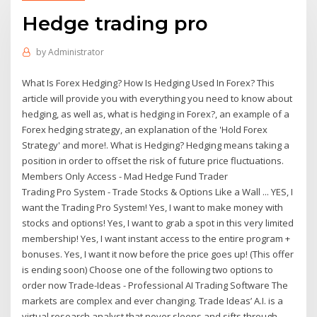
Hedge trading pro
by
Administrator
What Is Forex Hedging? How Is Hedging Used In Forex? This
article will provide you with everything you need to know about
hedging, as well as, what is hedging in Forex?, an example of a
Forex hedging strategy, an explanation of the 'Hold Forex
Strategy' and more!. What is Hedging? Hedging means taking a
position in order to offset the risk of future price fluctuations.
Members Only Access - Mad Hedge Fund Trader
Trading Pro System - Trade Stocks & Options Like a Wall ... YES, I
want the Trading Pro System! Yes, I want to make money with
stocks and options! Yes, I want to grab a spot in this very limited
membership! Yes, I want instant access to the entire program +
bonuses. Yes, I want it now before the price goes up! (This offer
is ending soon) Choose one of the following two options to
order now Trade-Ideas - Professional AI Trading Software The
markets are complex and ever changing. Trade Ideas’ A.I. is a
virtual research analyst that never sleeps and sifts through