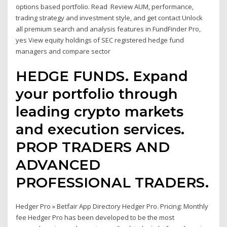
options based portfolio. Read Review AUM, performance,
trading strategy and investment style, and get contact Unlock
all premium search and analysis features in FundFinder Pro,
yes View equity holdings of SEC registered hedge fund
managers and compare sector
HEDGE FUNDS. Expand
your portfolio through
leading crypto markets
and execution services.
PROP TRADERS AND
ADVANCED
PROFESSIONAL TRADERS.
Hedger Pro » Betfair App Directory Hedger Pro. Pricing: Monthly
fee Hedger Pro has been developed to be the most