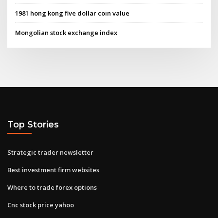
1981 hong kong five dollar coin value
Mongolian stock exchange index
Top Stories
Strategic trader newsletter
Best investment firm websites
Where to trade forex options
Cnc stock price yahoo