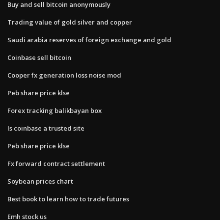
Buy and sell bitcoin anonymously
Trading value of gold silver and copper
Saudi arabia reserves of foreign exchange and gold
Coinbase sell bitcoin
Cooper fx generation loss noise mod
Peb share price klse
Forex tracking balikbayan box
Is coinbase a trusted site
Peb share price klse
Fx forward contract settlement
Soybean prices chart
Best book to learn how to trade futures
Emh stock us