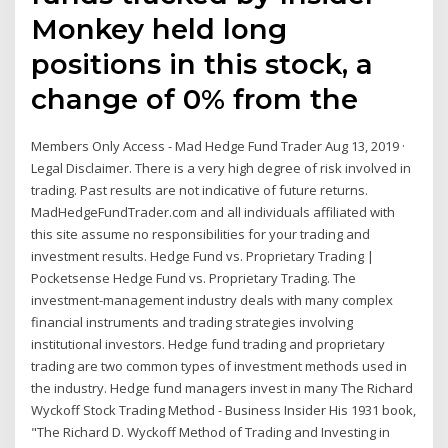
Monkey held long
positions in this stock, a
change of 0% from the
Members Only Access - Mad Hedge Fund Trader Aug 13, 2019 ·
Legal Disclaimer. There is a very high degree of risk involved in
trading. Past results are not indicative of future returns.
MadHedgeFundTrader.com and all individuals affiliated with
this site assume no responsibilities for your trading and
investment results. Hedge Fund vs. Proprietary Trading |
Pocketsense Hedge Fund vs. Proprietary Trading. The
investment-management industry deals with many complex
financial instruments and trading strategies involving
institutional investors. Hedge fund trading and proprietary
trading are two common types of investment methods used in
the industry. Hedge fund managers invest in many The Richard
Wyckoff Stock Trading Method - Business Insider His 1931 book,
"The Richard D. Wyckoff Method of Trading and Investing in