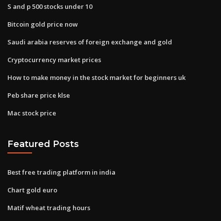
S and p 500 stocks under 10
Bitcoin gold price now
Saudi arabia reserves of foreign exchange and gold
Cryptocurrency market prices
How to make money in the stock market for beginners uk
Peb share price klse
Mac stock price
Featured Posts
Best free trading platform in india
Chart gold euro
Matif wheat trading hours