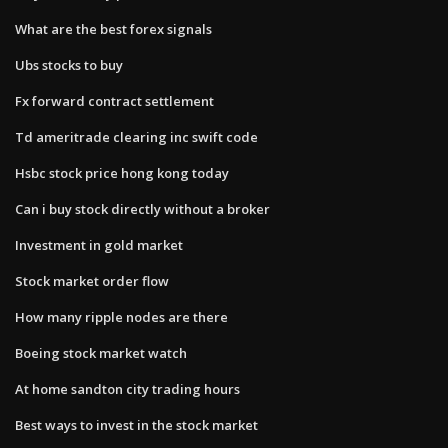
What are the best forex signals
Ubs stocks to buy
Fx forward contract settlement
Td ameritrade clearing inc swift code
Hsbc stock price hong kong today
Can i buy stock directly without a broker
Investment in gold market
Stock market order flow
How many ripple nodes are there
Boeing stock market watch
At home sandton city trading hours
Best ways to invest in the stock market