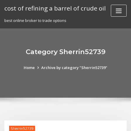
Skip
cost of refining a barrel of crude oil
to
content
best online broker to trade options
Category Sherrin52739
Home
Archive by category "Sherrin52739"
Sherrin52739