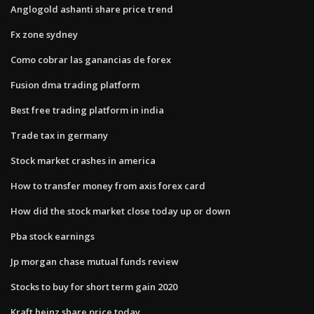
Anglogold ashanti share price trend
Fx zone sydney
Como cobrar las ganancias de forex
Fusion dma trading platform
Best free trading platform in india
Trade tax in germany
Stock market crashes in america
How to transfer money from axis forex card
How did the stock market close today up or down
Pba stock earnings
Jp morgan chase mutual funds review
Stocks to buy for short term gain 2020
Kraft heinz share price today