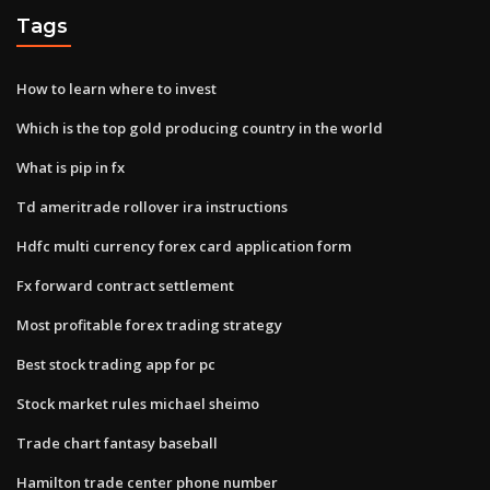
Tags
How to learn where to invest
Which is the top gold producing country in the world
What is pip in fx
Td ameritrade rollover ira instructions
Hdfc multi currency forex card application form
Fx forward contract settlement
Most profitable forex trading strategy
Best stock trading app for pc
Stock market rules michael sheimo
Trade chart fantasy baseball
Hamilton trade center phone number