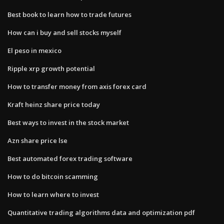
Best book to learn how to trade futures
How can i buy and sell stocks myself
El peso in mexico
Ripple xrp growth potential
How to transfer money from axis forex card
Kraft heinz share price today
Best ways to invest in the stock market
Azn share price lse
Best automated forex trading software
How to do bitcoin scamming
How to learn where to invest
Quantitative trading algorithms data and optimization pdf