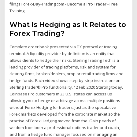
filings Forex-Day-Trading.com - Become a Pro Trader - Free
Training
What Is Hedging as It Relates to
Forex Trading?
Complete order book presented via FIX protocol or trading
terminal. A liquidity provider by definition is an entity that
allows clients to hedge their risks. Sterling Trading Tech is a
leading provider of trading platforms, risk and system for
clearing firms, broker/dealers, prop or retail trading firms and
hedge funds. Each video shows step-by-step instructionson
Sterling Trader® Pro functionality. 12 Feb 2020 Starting today,
Coinbase Pro customers in 23 U.S. states can access up
allowing you to hedge or arbitrage across multiple positions
without Forex Hedging for traders. Just as the speculative
Forex markets developed from the corporate market so the
practise of Forex Hedging moved from the Gain pearls of
wisdom from both a professional options trader and coach,
and from a hedge fund manager focused on managing an