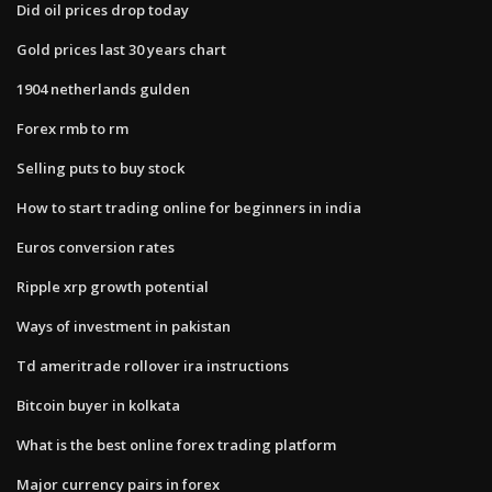
Did oil prices drop today
Gold prices last 30 years chart
1904 netherlands gulden
Forex rmb to rm
Selling puts to buy stock
How to start trading online for beginners in india
Euros conversion rates
Ripple xrp growth potential
Ways of investment in pakistan
Td ameritrade rollover ira instructions
Bitcoin buyer in kolkata
What is the best online forex trading platform
Major currency pairs in forex