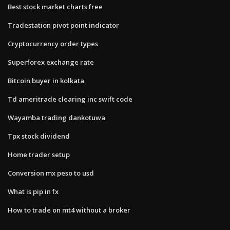
Best stock market charts free
Tradestation pivot point indicator
Cryptocurrency order types
Superforex exchange rate
Bitcoin buyer in kolkata
Td ameritrade clearing inc swift code
Wayamba trading dankotuwa
Tpx stock dividend
Home trader setup
Conversion mx peso to usd
What is pip in fx
How to trade on mt4 without a broker