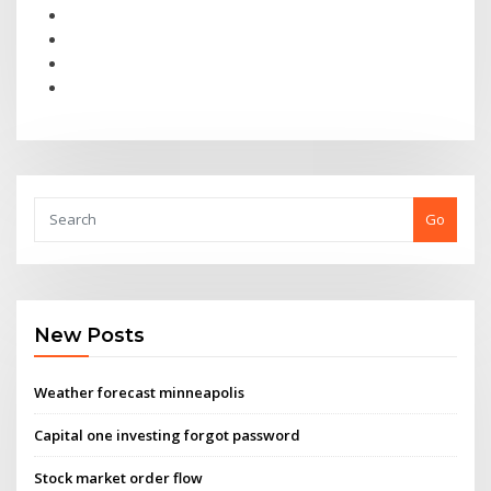
Go
New Posts
Weather forecast minneapolis
Capital one investing forgot password
Stock market order flow