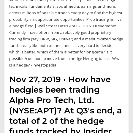
technicals, fundamentals, social media, earnings and more,
across millions of possible trades every day to find the highest
probability, risk appropriate opportunities. Prop trading firm vs
a hedge fund | Wall Street Oasis Apr 02, 2016 · Hi everyone!
Currently I have offers from a relatively good proprietary
trading firm (say, DRW, SIG, Optiver) and a medium-sized hedge
fund. I really like both of them and it's very hard to decide
which is better. Which of them is better for long-term? Is it
possible/common to move from a hedge Hedging basics: What
is a hedge? - Investopedia
Nov 27, 2019 · How have
hedgies been trading
Alpha Pro Tech, Ltd.
(NYSE:APT)? At Q3's end, a
total of 2 of the hedge
funds tracked by Insider