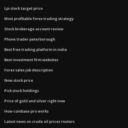
Lpi stock target price
Most profitable forex trading strategy
Stock brokerage account review
Phone trader peterborough
Best free trading platform in india
Best investment firm websites
Forex sales job description
Now stock price
Pick stock holdings
Price of gold and silver right now
How coinbase pro works
Latest news on crude oil prices reuters