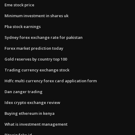
Eme stock price
Minimum investment in shares uk
Pba stock earnings
Sydney forex exchange rate for pakistan
Forex market prediction today
Gold reserves by country top 100
Trading currency exchange stock
Hdfc multi currency forex card application form
Dan zanger trading
Idex crypto exchange review
Buying ethereum in kenya
What is investment management
Bitcoin fake id