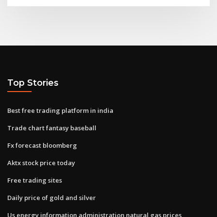
Top Stories
Best free trading platform in india
Trade chart fantasy baseball
Fx forecast bloomberg
Aktx stock price today
Free trading sites
Daily price of gold and silver
Us energy information administration natural gas prices