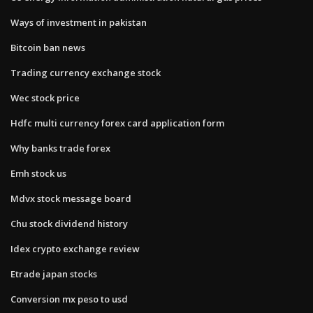
Ways of investment in pakistan
Bitcoin ban news
Trading currency exchange stock
Wec stock price
Hdfc multi currency forex card application form
Why banks trade forex
Emh stock us
Mdvx stock message board
Chu stock dividend history
Idex crypto exchange review
Etrade japan stocks
Conversion mx peso to usd