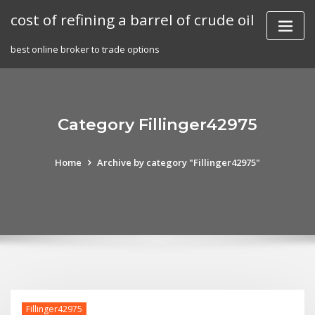
Skip
cost of refining a barrel of crude oil
to
content
best online broker to trade options
Category Fillinger42975
Home
Archive by category "Fillinger42975"
Fillinger42975