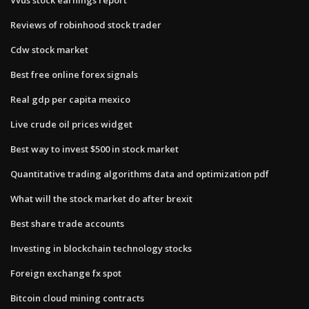
Reviews of robinhood stock trader
Cdw stock market
Best free online forex signals
Real gdp per capita mexico
Live crude oil prices widget
Best way to invest $500 in stock market
Quantitative trading algorithms data and optimization pdf
What will the stock market do after brexit
Best share trade accounts
Investing in blockchain technology stocks
Foreign exchange fx spot
Bitcoin cloud mining contracts