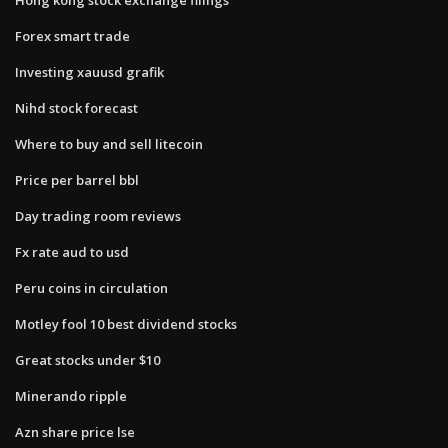
Forex smart trade
Investing xauusd grafik
Nihd stock forecast
Where to buy and sell litecoin
Price per barrel bbl
Day trading room reviews
Fx rate aud to usd
Peru coins in circulation
Motley fool 10 best dividend stocks
Great stocks under $10
Minerando ripple
Azn share price lse