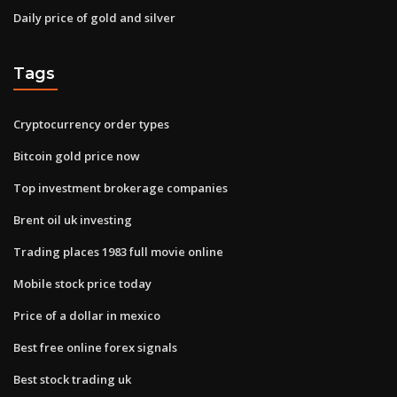
Daily price of gold and silver
Tags
Cryptocurrency order types
Bitcoin gold price now
Top investment brokerage companies
Brent oil uk investing
Trading places 1983 full movie online
Mobile stock price today
Price of a dollar in mexico
Best free online forex signals
Best stock trading uk