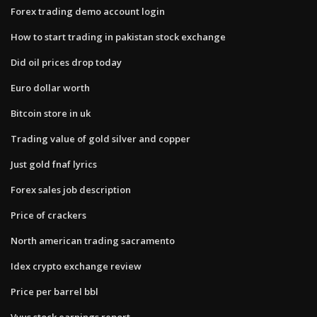
Forex trading demo account login
How to start trading in pakistan stock exchange
Did oil prices drop today
Euro dollar worth
Bitcoin store in uk
Trading value of gold silver and copper
Just gold fnaf lyrics
Forex sales job description
Price of crackers
North american trading sacramento
Idex crypto exchange review
Price per barrel bbl
Vvus stock earnings report