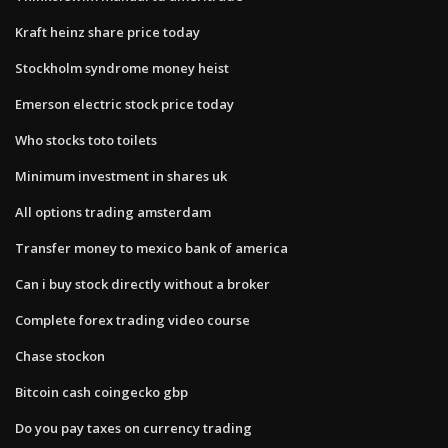
Kraft heinz share price today
Stockholm syndrome money heist
Emerson electric stock price today
Who stocks toto toilets
Minimum investment in shares uk
All options trading amsterdam
Transfer money to mexico bank of america
Can i buy stock directly without a broker
Complete forex trading video course
Chase stockon
Bitcoin cash coingecko gbp
Do you pay taxes on currency trading