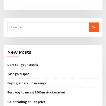
Go
New Posts
Dont sell your stocks
24hr gold spot
Buying ethereum in kenya
Best way to invest $500 in stock market
Gold trading online price