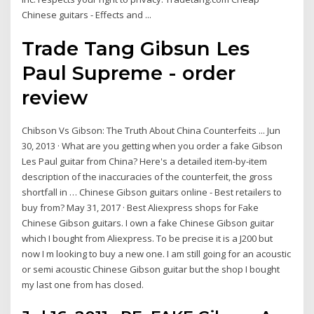
Chinese guitars - Effects and ...
Trade Tang Gibsun Les
Paul Supreme - order
review
Chibson Vs Gibson: The Truth About China Counterfeits ... Jun
30, 2013 · What are you getting when you order a fake Gibson
Les Paul guitar from China? Here's a detailed item-by-item
description of the inaccuracies of the counterfeit, the gross
shortfall in … Chinese Gibson guitars online - Best retailers to
buy from? May 31, 2017 · Best Aliexpress shops for Fake
Chinese Gibson guitars. I own a fake Chinese Gibson guitar
which I bought from Aliexpress. To be precise it is a J200 but
now I m looking to buy a new one. I am still going for an acoustic
or semi acoustic Chinese Gibson guitar but the shop I bought
my last one from has closed.