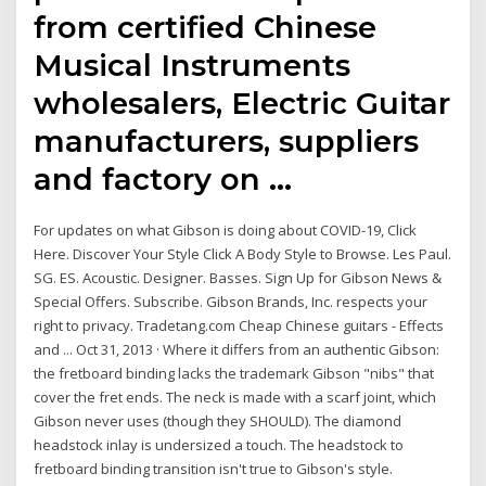
from certified Chinese
Musical Instruments
wholesalers, Electric Guitar
manufacturers, suppliers
and factory on …
For updates on what Gibson is doing about COVID-19, Click
Here. Discover Your Style Click A Body Style to Browse. Les Paul.
SG. ES. Acoustic. Designer. Basses. Sign Up for Gibson News &
Special Offers. Subscribe. Gibson Brands, Inc. respects your
right to privacy. Tradetang.com Cheap Chinese guitars - Effects
and ... Oct 31, 2013 · Where it differs from an authentic Gibson:
the fretboard binding lacks the trademark Gibson "nibs" that
cover the fret ends. The neck is made with a scarf joint, which
Gibson never uses (though they SHOULD). The diamond
headstock inlay is undersized a touch. The headstock to
fretboard binding transition isn't true to Gibson's style.