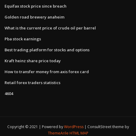
Equifax stock price since breach
Golden road brewery anaheim
What is the current price of crude oil per barrel
Pba stock earnings
Best trading platform for stocks and options
Kraft heinz share price today
How to transfer money from axis forex card
Retail forex traders statistics
4604
Copyright © 2021 | Powered by
WordPress
|
ConsultStreet theme by
ThemeArile
HTML MAP