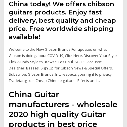
China today! We offers chibson
guitars products. Enjoy fast
delivery, best quality and cheap
price. Free worldwide shipping
available!
Welcome to the New Gibson Brands For updates on what
Gibson is doing about COVID-19, Click Here. Discover Your Style
Click A Body Style to Browse. Les Paul. SG. ES. Acoustic.
Designer. Basses. Sign Up for Gibson News & Special Offers.
Subscribe. Gibson Brands, Inc. respects your right to privacy.
Tradetang.com Cheap Chinese guitars - Effects and ...
China Guitar
manufacturers - wholesale
2020 high quality Guitar
products in best price