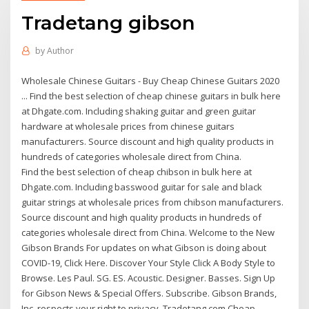
Tradetang gibson
by
Author
Wholesale Chinese Guitars - Buy Cheap Chinese Guitars 2020
... Find the best selection of cheap chinese guitars in bulk here
at Dhgate.com. Including shaking guitar and green guitar
hardware at wholesale prices from chinese guitars
manufacturers. Source discount and high quality products in
hundreds of categories wholesale direct from China.
Find the best selection of cheap chibson in bulk here at
Dhgate.com. Including basswood guitar for sale and black
guitar strings at wholesale prices from chibson manufacturers.
Source discount and high quality products in hundreds of
categories wholesale direct from China. Welcome to the New
Gibson Brands For updates on what Gibson is doing about
COVID-19, Click Here. Discover Your Style Click A Body Style to
Browse. Les Paul. SG. ES. Acoustic. Designer. Basses. Sign Up
for Gibson News & Special Offers. Subscribe. Gibson Brands,
Inc. respects your right to privacy. Tradetang.com Cheap