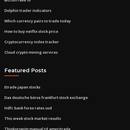
Dolphin trader indicators
Which currency pairs to trade today
How to buy netflix stock price
Cryptocurrency index tracker
Cloud crypto mining services
Featured Posts
Etrade japan stocks
Dax deutsche börse frankfurt stock exchange
Hdfc bank forex rates usd
This week stock market results
Thinkorswim manual td ameritrade