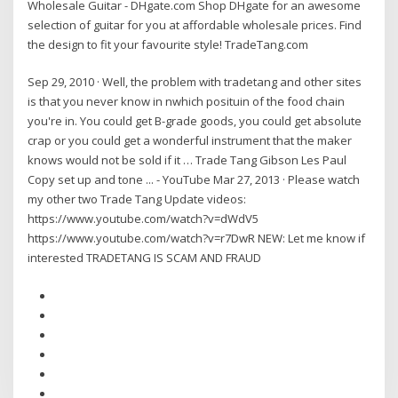
Wholesale Guitar - DHgate.com Shop DHgate for an awesome
selection of guitar for you at affordable wholesale prices. Find
the design to fit your favourite style! TradeTang.com
Sep 29, 2010 · Well, the problem with tradetang and other sites
is that you never know in nwhich posituin of the food chain
you're in. You could get B-grade goods, you could get absolute
crap or you could get a wonderful instrument that the maker
knows would not be sold if it … Trade Tang Gibson Les Paul
Copy set up and tone ... - YouTube Mar 27, 2013 · Please watch
my other two Trade Tang Update videos:
https://www.youtube.com/watch?v=dWdV5
https://www.youtube.com/watch?v=r7DwR NEW: Let me know if
interested TRADETANG IS SCAM AND FRAUD