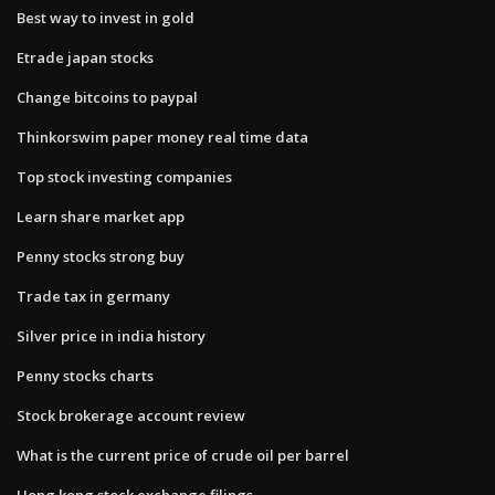
Best way to invest in gold
Etrade japan stocks
Change bitcoins to paypal
Thinkorswim paper money real time data
Top stock investing companies
Learn share market app
Penny stocks strong buy
Trade tax in germany
Silver price in india history
Penny stocks charts
Stock brokerage account review
What is the current price of crude oil per barrel
Hong kong stock exchange filings