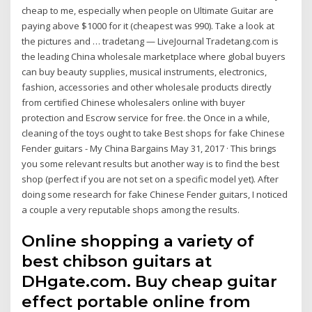
cheap to me, especially when people on Ultimate Guitar are
paying above $1000 for it (cheapest was 990). Take a look at
the pictures and … tradetang — LiveJournal Tradetang.com is
the leading China wholesale marketplace where global buyers
can buy beauty supplies, musical instruments, electronics,
fashion, accessories and other wholesale products directly
from certified Chinese wholesalers online with buyer
protection and Escrow service for free. the Once in a while,
cleaning of the toys ought to take Best shops for fake Chinese
Fender guitars - My China Bargains May 31, 2017 · This brings
you some relevant results but another way is to find the best
shop (perfect if you are not set on a specific model yet). After
doing some research for fake Chinese Fender guitars, I noticed
a couple a very reputable shops among the results.
Online shopping a variety of
best chibson guitars at
DHgate.com. Buy cheap guitar
effect portable online from