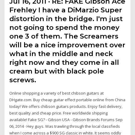
Jul 16, 2011 · RE: FAKE Gibson Ace
Frehley I have a DiMarzio Super
distortion in the bridge. I'm just
not going to spend the money
one 3 of them. The Screamers
will be a nice improvement over
what in the middle and neck
right now and they come in all
cream but with black pole
screws.
Online shopping a variety of best chibson guitars at
DHgate.com. Buy cheap guitar effect portable online from China
today! We offers chibson guitars products. Enjoy fast delivery,
best quality and cheap price. Free worldwide shipping
available! Fake SG? - Gibson USA - Gibson Brands Forums Sep
06, 2014 · Hey guys. Was trawling through the local classfieds
when I come across a $900 SG classic in white. It seems oddly