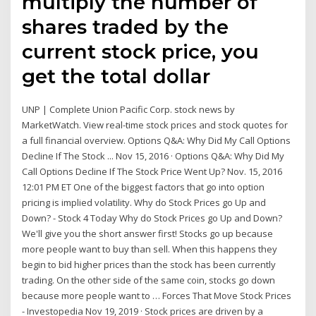
multiply the number of
shares traded by the
current stock price, you
get the total dollar
UNP | Complete Union Pacific Corp. stock news by
MarketWatch. View real-time stock prices and stock quotes for
a full financial overview. Options Q&A: Why Did My Call Options
Decline If The Stock ... Nov 15, 2016 · Options Q&A: Why Did My
Call Options Decline If The Stock Price Went Up? Nov. 15, 2016
12:01 PM ET One of the biggest factors that go into option
pricing is implied volatility. Why do Stock Prices go Up and
Down? - Stock 4 Today Why do Stock Prices go Up and Down?
We'll give you the short answer first! Stocks go up because
more people want to buy than sell. When this happens they
begin to bid higher prices than the stock has been currently
trading. On the other side of the same coin, stocks go down
because more people want to … Forces That Move Stock Prices
- Investopedia Nov 19, 2019 · Stock prices are driven by a