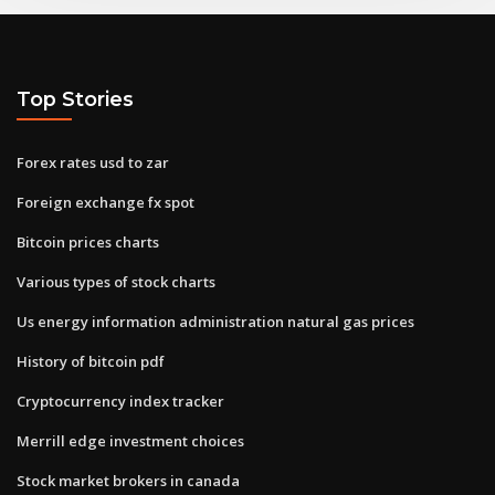
Top Stories
Forex rates usd to zar
Foreign exchange fx spot
Bitcoin prices charts
Various types of stock charts
Us energy information administration natural gas prices
History of bitcoin pdf
Cryptocurrency index tracker
Merrill edge investment choices
Stock market brokers in canada