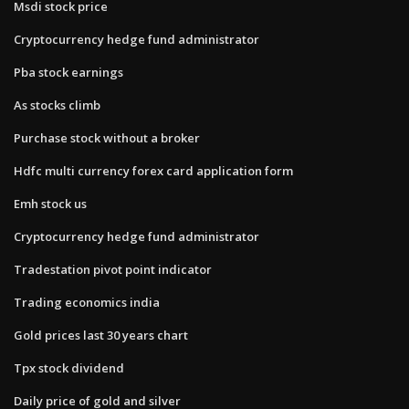
Msdi stock price
Cryptocurrency hedge fund administrator
Pba stock earnings
As stocks climb
Purchase stock without a broker
Hdfc multi currency forex card application form
Emh stock us
Cryptocurrency hedge fund administrator
Tradestation pivot point indicator
Trading economics india
Gold prices last 30 years chart
Tpx stock dividend
Daily price of gold and silver