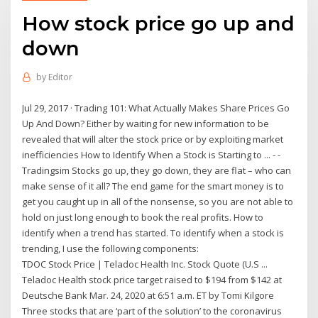
How stock price go up and
down
by
Editor
Jul 29, 2017 · Trading 101: What Actually Makes Share Prices Go
Up And Down? Either by waiting for new information to be
revealed that will alter the stock price or by exploiting market
inefficiencies How to Identify When a Stock is Starting to ... - -
Tradingsim Stocks go up, they go down, they are flat – who can
make sense of it all? The end game for the smart money is to
get you caught up in all of the nonsense, so you are not able to
hold on just long enough to book the real profits. How to
identify when a trend has started. To identify when a stock is
trending, I use the following components:
TDOC Stock Price | Teladoc Health Inc. Stock Quote (U.S ...
Teladoc Health stock price target raised to $194 from $142 at
Deutsche Bank Mar. 24, 2020 at 6:51 a.m. ET by Tomi Kilgore
Three stocks that are ‘part of the solution’ to the coronavirus