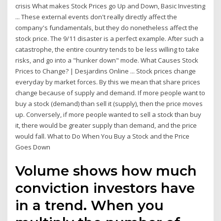
crisis What makes Stock Prices go Up and Down, Basic Investing
... These external events don't really directly affect the
company's fundamentals, but they do nonetheless affect the
stock price. The 9/11 disaster is a perfect example. After such a
catastrophe, the entire country tends to be less willing to take
risks, and go into a "hunker down" mode. What Causes Stock
Prices to Change? | Desjardins Online ... Stock prices change
everyday by market forces. By this we mean that share prices
change because of supply and demand. If more people want to
buy a stock (demand) than sell it (supply), then the price moves
up. Conversely, if more people wanted to sell a stock than buy
it, there would be greater supply than demand, and the price
would fall. What to Do When You Buy a Stock and the Price
Goes Down
Volume shows how much
conviction investors have
in a trend. When you