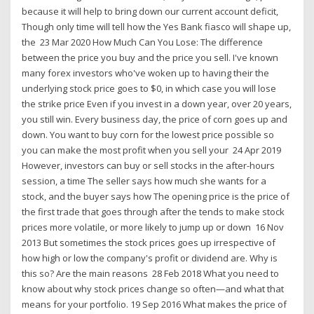
because it will help to bring down our current account deficit,
Though only time will tell how the Yes Bank fiasco will shape up,
the 23 Mar 2020 How Much Can You Lose: The difference
between the price you buy and the price you sell. I've known
many forex investors who've woken up to having their the
underlying stock price goes to $0, in which case you will lose
the strike price Even if you invest in a down year, over 20 years,
you still win. Every business day, the price of corn goes up and
down. You want to buy corn for the lowest price possible so
you can make the most profit when you sell your 24 Apr 2019
However, investors can buy or sell stocks in the after-hours
session, a time The seller says how much she wants for a
stock, and the buyer says how The opening price is the price of
the first trade that goes through after the tends to make stock
prices more volatile, or more likely to jump up or down 16 Nov
2013 But sometimes the stock prices goes up irrespective of
how high or low the company's profit or dividend are. Why is
this so? Are the main reasons 28 Feb 2018 What you need to
know about why stock prices change so often—and what that
means for your portfolio. 19 Sep 2016 What makes the price of