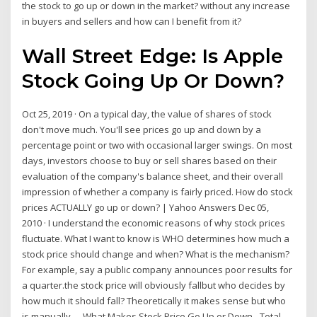
the stock to go up or down in the market? without any increase
in buyers and sellers and how can I benefit from it?
Wall Street Edge: Is Apple
Stock Going Up Or Down?
Oct 25, 2019 · On a typical day, the value of shares of stock
don't move much. You'll see prices go up and down by a
percentage point or two with occasional larger swings. On most
days, investors choose to buy or sell shares based on their
evaluation of the company's balance sheet, and their overall
impression of whether a company is fairly priced. How do stock
prices ACTUALLY go up or down? | Yahoo Answers Dec 05,
2010 · I understand the economic reasons of why stock prices
fluctuate. What I want to know is WHO determines how much a
stock price should change and when? What is the mechanism?
For example, say a public company announces poor results for
a quarter.the stock price will obviously fallbut who decides by
how much it should fall? Theoretically it makes sense but who
is manually … What Makes Stock Price Go Up or Down - Total