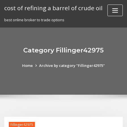
Skip
cost of refining a barrel of crude oil
to
content
best online broker to trade options
Category Fillinger42975
Home
Archive by category "Fillinger42975"
Fillinger42975