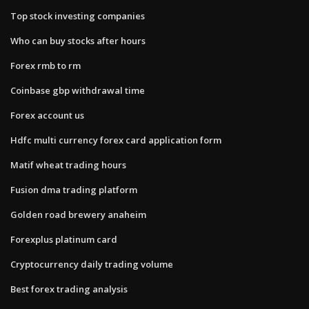
Top stock investing companies
Who can buy stocks after hours
Forex rmb to rm
Coinbase gbp withdrawal time
Forex account us
Hdfc multi currency forex card application form
Matif wheat trading hours
Fusion dma trading platform
Golden road brewery anaheim
Forexplus platinum card
Cryptocurrency daily trading volume
Best forex trading analysis