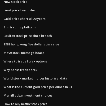
Now stock price
Limit price buy order
Gold price chart uk 20 years
Sim trading platform
Equifax stock price since breach
1981 hong kong five dollar coin value
Mdvx stock message board
Where to trade forex options
Why banks trade forex
World stock market indices historical data
What is the current gold price per ounce in us
Merrill edge investment choices
How to buy netflix stock price