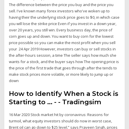
The difference between the price you buy and the price you
sell. I've known many forex investors who've woken up to
having their the underlying stock price goes to $0, in which case
you will lose the strike price Even if you invest in a down year,
over 20 years, you still win. Every business day, the price of
corn goes up and down. You want to buy corn for the lowest
price possible so you can make the most profit when you sell
your 24 Apr 2019 However, investors can buy or sell stocks in
the after-hours session, a time The seller says how much she
wants for a stock, and the buyer says how The opening price is
the price of the first trade that goes through after the tends to
make stock prices more volatile, or more likely to jump up or
down
How to Identify When a Stock is
Starting to ... - - Tradingsim
16 Mar 2020 Stock market hit by coronavirus: Reasons for
turmoil, what equity investors should do now in worst case,
Brent oil can go down to $25 level,” says Praveen Singh, prices