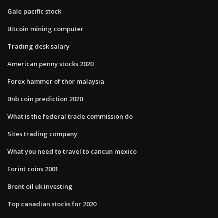
Gale pacific stock
Bitcoin mining computer
Trading desk salary
American penny stocks 2020
Forex hammer of thor malaysia
Bnb coin prediction 2020
What is the federal trade commission do
Sites trading company
What you need to travel to cancun mexico
Forint coins 2001
Brent oil uk investing
Top canadian stocks for 2020