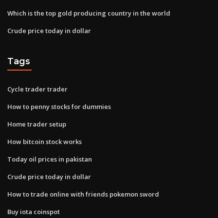
Which is the top gold producing country in the world
Crude price today in dollar
Tags
Cycle trader trader
How to penny stocks for dummies
Home trader setup
How bitcoin stock works
Today oil prices in pakistan
Crude price today in dollar
How to trade online with friends pokemon sword
Buy iota coinspot