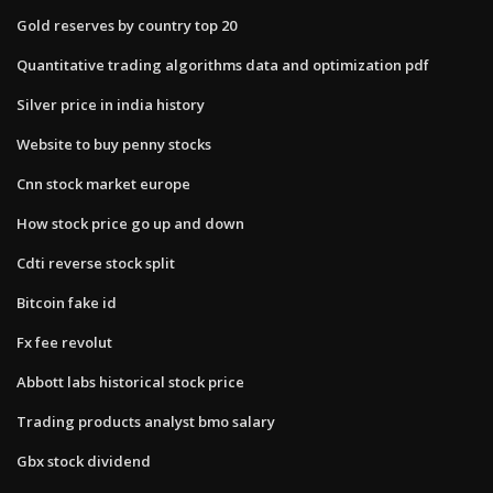
Gold reserves by country top 20
Quantitative trading algorithms data and optimization pdf
Silver price in india history
Website to buy penny stocks
Cnn stock market europe
How stock price go up and down
Cdti reverse stock split
Bitcoin fake id
Fx fee revolut
Abbott labs historical stock price
Trading products analyst bmo salary
Gbx stock dividend