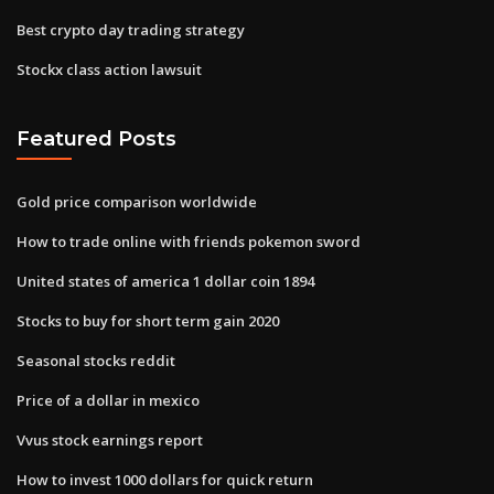
Best crypto day trading strategy
Stockx class action lawsuit
Featured Posts
Gold price comparison worldwide
How to trade online with friends pokemon sword
United states of america 1 dollar coin 1894
Stocks to buy for short term gain 2020
Seasonal stocks reddit
Price of a dollar in mexico
Vvus stock earnings report
How to invest 1000 dollars for quick return