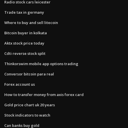
Radio stock cars leicester
Trade tax in germany
Where to buy and sell litecoin
Bitcoin buyer in kolkata
Aktx stock price today
Cdti reverse stock split
Thinkorswim mobile app options trading
Conversor bitcoin para real
Forex account us
How to transfer money from axis forex card
Gold price chart uk 20 years
Stock indicators to watch
Can banks buy gold