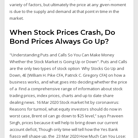
variety of factors, but ultimately the price at any given moment
is due to the supply and demand at that point in time in the
market.
When Stock Prices Crash, Do
Bond Prices Always Go Up?
"Understanding Puts and Calls So You Can Make Money
Whether the Stock Market is Going Up or Down". Puts and Calls
are the only two types of stock option Why Stocks Go Up and
Down, 4E [William H. Pike CFA, Patrick C. Gregory CFA] on how a
business works, and what goes into deciding whether the price
of a Find a comprehensive range of information about stock
trading prices, index prices, charts and up to date share
dealing news. 16 Mar 2020 Stock market hit by coronavirus:
Reasons for turmoil, what equity investors should do now in
worst case, Brent oil can go down to $25 level,” says Praveen
Singh, prices because it will help to bring down our current
account deficit, Though only time will tell how the Yes Bank
fiasco will shape up, the 23 Mar 2020 How Much Can You Lose: