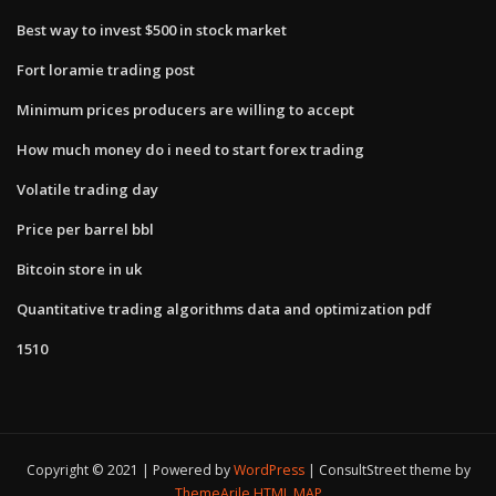
Best way to invest $500 in stock market
Fort loramie trading post
Minimum prices producers are willing to accept
How much money do i need to start forex trading
Volatile trading day
Price per barrel bbl
Bitcoin store in uk
Quantitative trading algorithms data and optimization pdf
1510
Copyright © 2021 | Powered by
WordPress
|
ConsultStreet theme by
ThemeArile
HTML MAP