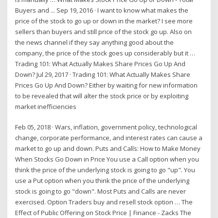
Buyers and ... Sep 19, 2016 · I want to know what makes the
price of the stock to go up or down in the market? I see more
sellers than buyers and still price of the stock go up. Also on
the news channel if they say anything good about the
company, the price of the stock goes up considerably but it …
Trading 101: What Actually Makes Share Prices Go Up And
Down? Jul 29, 2017 · Trading 101: What Actually Makes Share
Prices Go Up And Down? Either by waiting for new information
to be revealed that will alter the stock price or by exploiting
market inefficiencies
Feb 05, 2018 · Wars, inflation, government policy, technological
change, corporate performance, and interest rates can cause a
market to go up and down. Puts and Calls: How to Make Money
When Stocks Go Down in Price You use a Call option when you
think the price of the underlying stock is going to go "up". You
use a Put option when you think the price of the underlying
stock is going to go "down". Most Puts and Calls are never
exercised. Option Traders buy and resell stock option … The
Effect of Public Offering on Stock Price | Finance - Zacks The