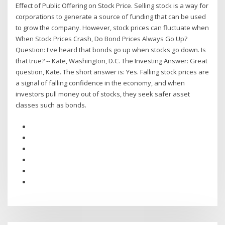
Effect of Public Offering on Stock Price. Selling stock is a way for
corporations to generate a source of funding that can be used
to grow the company. However, stock prices can fluctuate when
When Stock Prices Crash, Do Bond Prices Always Go Up?
Question: I've heard that bonds go up when stocks go down. Is
that true? -- Kate, Washington, D.C. The Investing Answer: Great
question, Kate. The short answer is: Yes. Falling stock prices are
a signal of falling confidence in the economy, and when
investors pull money out of stocks, they seek safer asset
classes such as bonds.