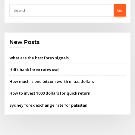
Go
New Posts
What are the best forex signals
Hdfc bank forex rates usd
How much is one bitcoin worth in u.s. dollars
How to invest 1000 dollars for quick return
Sydney forex exchange rate for pakistan